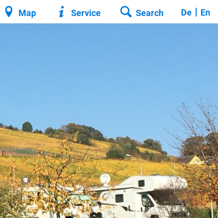
De
En
Map
Service
Search