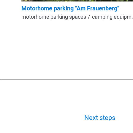
Motorhome parking "Am Frauenberg"
motorhome parking spaces
camping equipment
Next steps