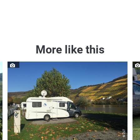
More like this
s GmbH
© ZLT