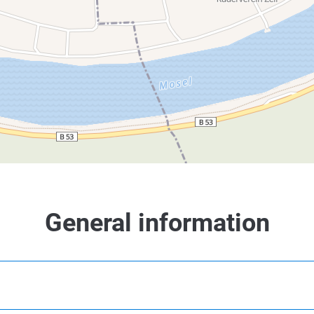
General information