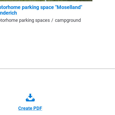
torhome parking space "Moselland"
Recreat
nderich
motorho
torhome parking spaces
campground
Create PDF