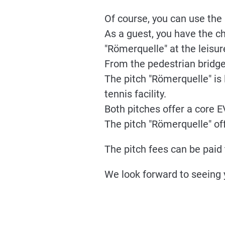
Of course, you can use the s
As a guest, you have the c
"Römerquelle" at the leisur
From the pedestrian bridge,
The pitch "Römerquelle" is 
tennis facility.
Both pitches offer a core 
The pitch "Römerquelle" off
The pitch fees can be paid 
We look forward to seeing 