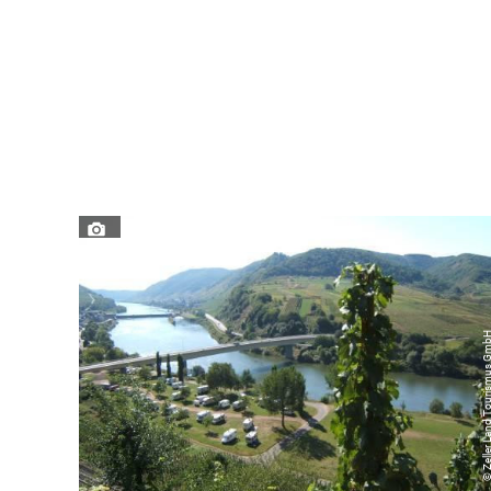
© Zeller Land Tourismu