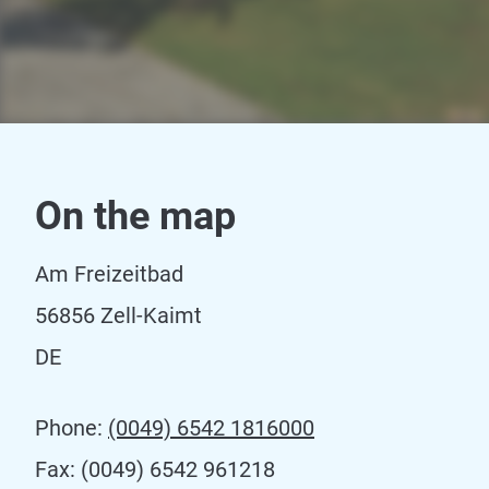
On the map
Am Freizeitbad
56856 Zell-Kaimt
DE
Phone:
(0049) 6542 1816000
Fax:
(0049) 6542 961218