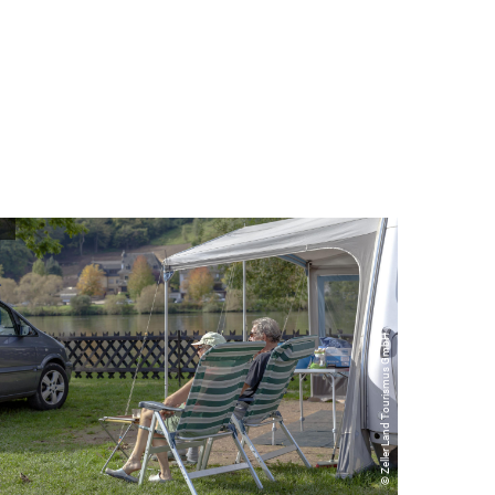
© Zeller Land Tourismus GmbH