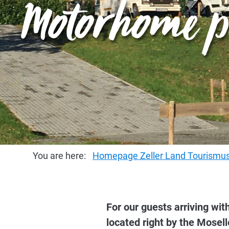
Motorhome p
You are here:
Homepage Zeller Land Tourism
For our guests arriving w
located right by the Mosell