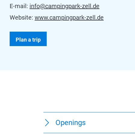
E-mail:
info@campingpark-zell.de
Website:
www.campingpark-zell.de
Plan a trip
Openings