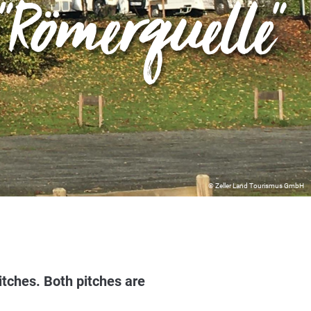
Römerquelle"
© Zeller Land Tourismus GmbH
tches. Both pitches are