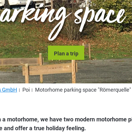
arking space "
Plan a trip
us GmbH
Poi
Motorhome parking space "Römerquelle"
ith a motorhome, we have two modern motorhome pi
e and offer a true holiday feeling.