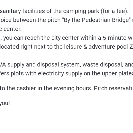
anitary facilities of the camping park (for a fee).
hoice between the pitch "By the Pedestrian Bridge" 
e center.
 you can reach the city center within a 5-minute w
located right next to the leisure & adventure pool Z
EVA supply and disposal system, waste disposal, and
ers plots with electricity supply on the upper plate
to the cashier in the evening hours. Pitch reservati
you!