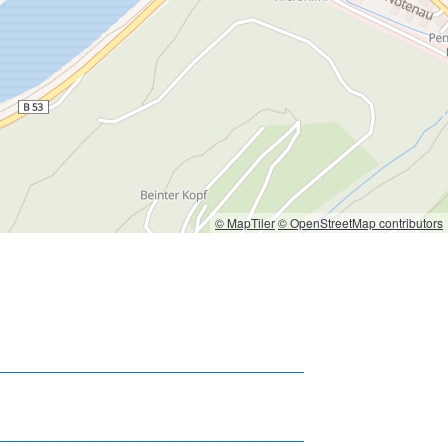
© MapTiler
© OpenStreetMap contributors