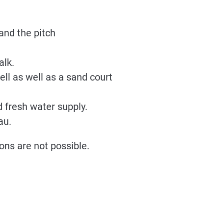
and the pitch
alk.
ell as well as a sand court
 fresh water supply.
au.
ons are not possible.