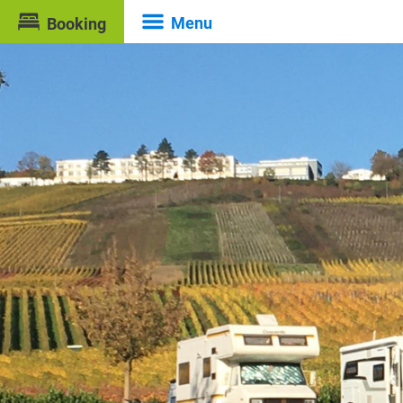
Menu
Booking