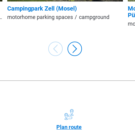
Campingpark Zell (Mosel)
Mo
Pü
motorhome parking spaces
campground
mo
Plan route