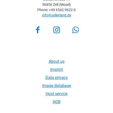
56856 Zell (Mosel)
Phone: +49 6542 9622-0
info@zellerland.de
Facebook
Instagram
About us
Imprint
Data privacy
Image database
Host service
AGB