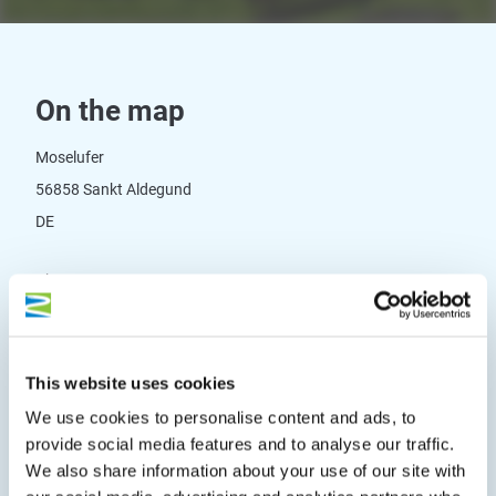
On the map
Moselufer
56858 Sankt Aldegund
DE
Phone:
+065422532
E-mail:
gemeinde@st-aldegund.de
Website:
www.st-aldegund.de/gastinfo/gastinfo.html
This website uses cookies
We use cookies to personalise content and ads, to
Plan a trip
provide social media features and to analyse our traffic.
We also share information about your use of our site with