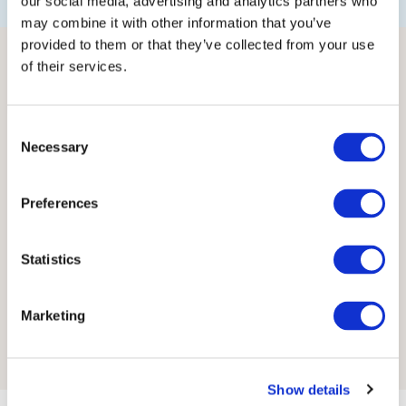
our social media, advertising and analytics partners who
may combine it with other information that you’ve
provided to them or that they’ve collected from your use
of their services.
Consent
Necessary
Selection
Preferences
Statistics
Marketing
Show details