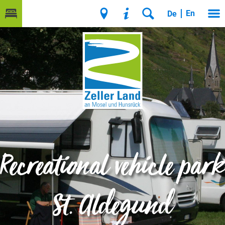
En
De
Recreational vehicle park
St. Aldegund