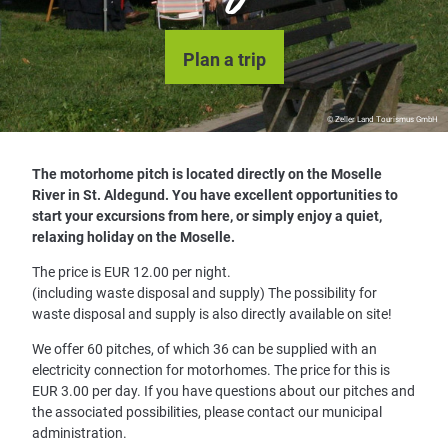
Plan a trip
© Zeller Land Tourismus GmbH
The motorhome pitch is located directly on the Moselle
River in St. Aldegund. You have excellent opportunities to
start your excursions from here, or simply enjoy a quiet,
relaxing holiday on the Moselle.
The price is EUR 12.00 per night.
(including waste disposal and supply) The possibility for
waste disposal and supply is also directly available on site!
We offer 60 pitches, of which 36 can be supplied with an
electricity connection for motorhomes. The price for this is
EUR 3.00 per day. If you have questions about our pitches and
the associated possibilities, please contact our municipal
administration.