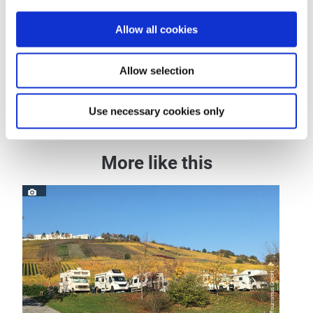
General information
Allow all cookies
Allow selection
Openings
Use necessary cookies only
More like this
© Zeller Land Tourismus GmbH