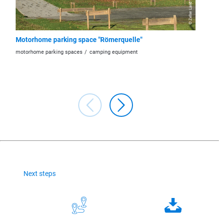
Motorhome parking space "Römerquelle"
Motorh
motorhome parking spaces
camping equipment
motorhom
Next steps