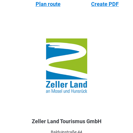
Plan route
Create PDF
Zeller Land Tourismus GmbH
Balduinstraße 44