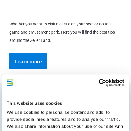
Whether you want to visit a castle on your own or go to a
game and amusement park. Here you will find the best tips
around the Zeller Land.
Learn more
This website uses cookies
We use cookies to personalise content and ads, to
provide social media features and to analyse our traffic.
We're off, then.
We also share information about your use of our site with