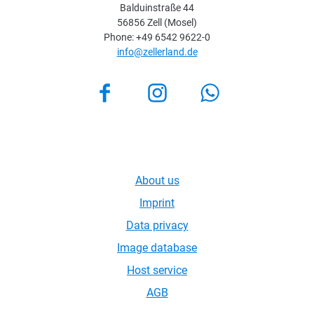
Balduinstraße 44
56856 Zell (Mosel)
Phone: +49 6542 9622-0
info@zellerland.de
Facebook
Instagram
About us
Imprint
Data privacy
Image database
Host service
AGB