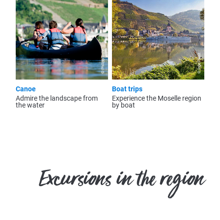
© Philipp Bohn
© Inge Faust
Canoe
Boat trips
Admire the landscape from
Experience the Moselle region
the water
by boat
Excursions in the region