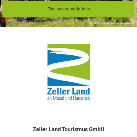
Find accommodations
© Eifel Tourismus/intention Werbeagentur
Zeller Land Tourismus GmbH