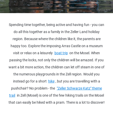
© Philipp Bohn
Spending time together, being active and having fun - you can
do all this together as a family in the Zeller Land holiday
region. Because where the children like it, the parents are
happy too. Explore the imposing Arras Castle on a museum
visit or relax on a leisurely
boat trip
on the Mosel. When
passing the locks, not only the children will be amazed. If you
want a bit more action, the children can let off steam in one of
the numerous playgrounds in the Zell region. Would you
instead go for a short
hike
, but you are travelling with a
pushchair? No problem - the
"Zeller Schwarze Katz" theme
trail
in Zell (Mosel) is one of the few hiking trails on the Mosel
that can easily be hiked with a pram. There is a lot to discover!