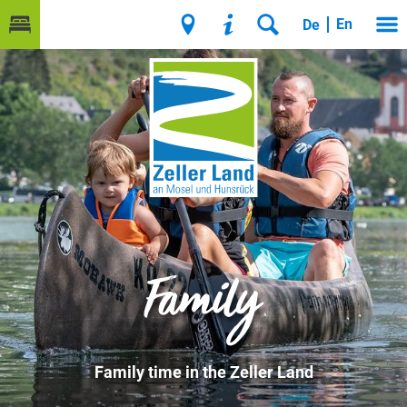
En
De
Family
Family time in the Zeller Land