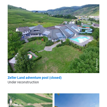
© Philipp Bohn
Zeller Land adventure pool (closed)
Under reconstruction