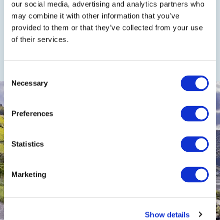
our social media, advertising and analytics partners who
may combine it with other information that you’ve
provided to them or that they’ve collected from your use
of their services.
On foot or by bike
Consent
Necessary
Selection
Preferences
Statistics
Marketing
Show details