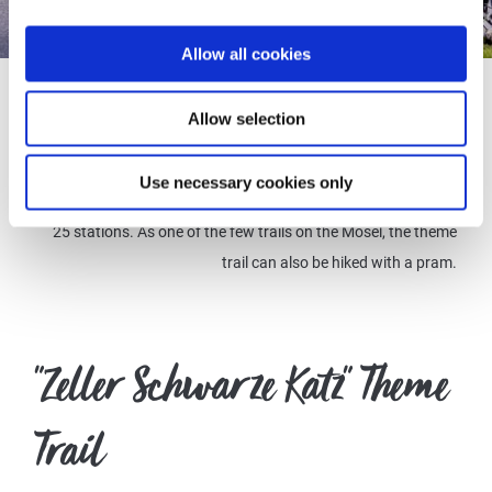
© Inge Faust
Allow all cookies
The 3 km circular trail's starting point is the town hall on the
Allow selection
market square in Zell (Mosel). From here, follow the cat tracks
that mark the path. Discover the wine-growing landscape and
Use necessary cookies only
learn exciting facts about viticulture on the Mosel at a total of
25 stations. As one of the few trails on the Mosel, the theme
trail can also be hiked with a pram.
"Zeller Schwarze Katz" Theme
Trail