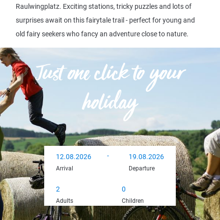
Raulwingplatz. Exciting stations, tricky puzzles and lots of
surprises await on this fairytale trail - perfect for young and
old fairy seekers who fancy an adventure close to nature.
Just one click to your
holiday
-
Arrival
Departure
12.08.2026
19.08.2026
Arrival
Departure
Adults
Children