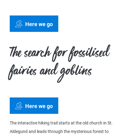
Here we go
The search for fossilised
fairies and goblins
Here we go
The interactive hiking trail starts at the old church in St.
Aldegund and leads through the mysterious forest to