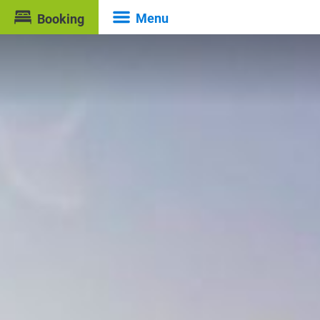
Menu
Booking