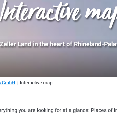
Interactive ma
Zeller Land in the heart of Rhineland-Pala
us GmbH
Interactive map
erything you are looking for at a glance: Places of i