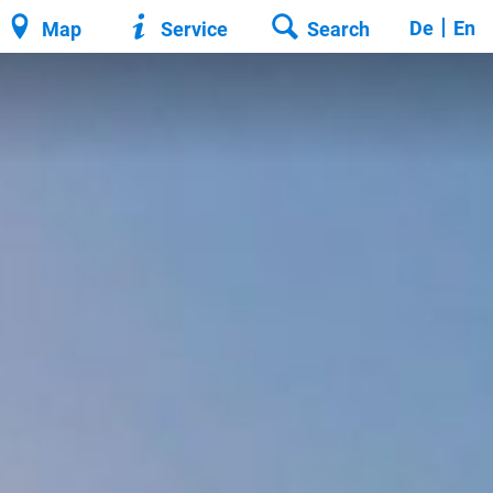
De
En
Map
Service
Search