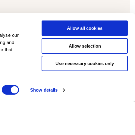
Allow all cookies
alyse our
ing and
Allow selection
r that
Use necessary cookies only
Show details