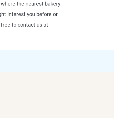
r where the nearest bakery
ht interest you before or
free to contact us at