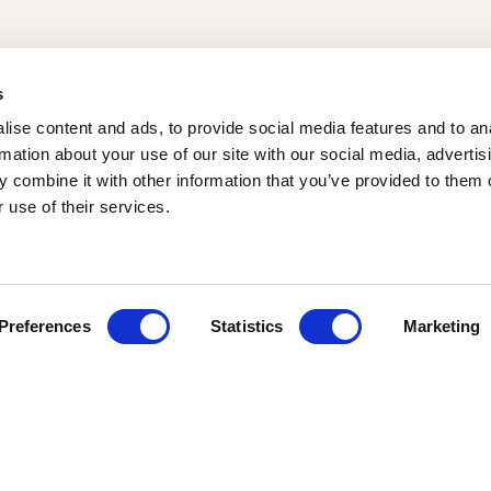
s
ise content and ads, to provide social media features and to an
rmation about your use of our site with our social media, advertis
 combine it with other information that you’ve provided to them o
 use of their services.
Loading map...
Preferences
Statistics
Marketing