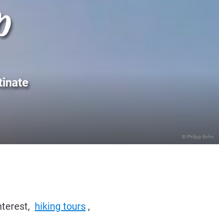
p
tinate
© Philipp Bohn
nterest,
hiking tours
,