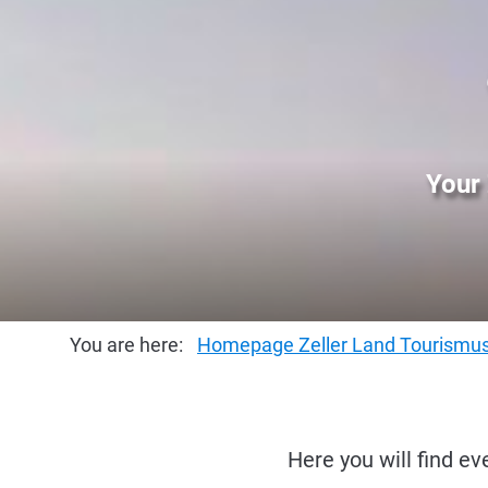
Your 
You are here:
Homepage Zeller Land Tourism
Here you will find ev