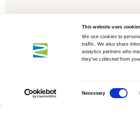
This website uses cookie
We use cookies to personal
traffic. We also share info
analytics partners who may
they’ve collected from your
Consent
Necessary
Selection