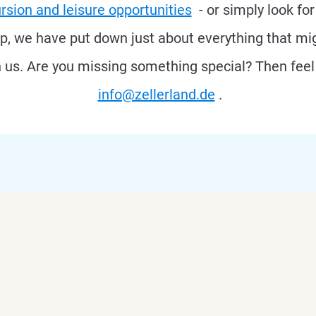
rsion and leisure opportunities
- or simply look fo
ap, we have put down just about everything that mig
h us. Are you missing something special? Then feel 
info@zellerland.de
.