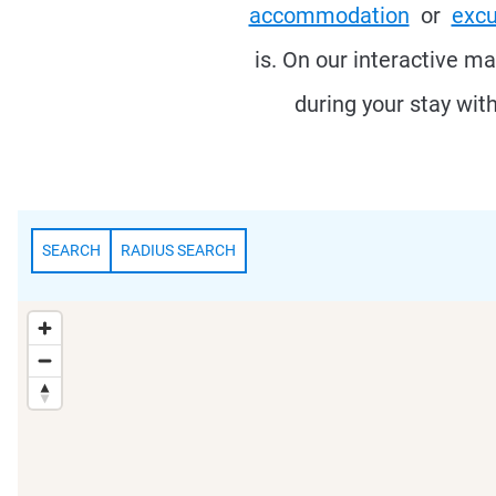
accommodation
or
excu
is. On our interactive m
during your stay wit
SEARCH
RADIUS SEARCH