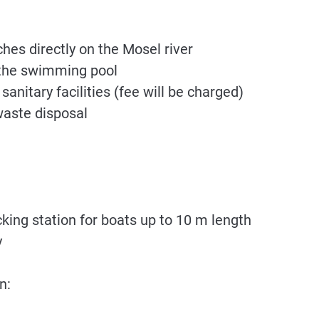
es directly on the Mosel river
 the swimming pool
anitary facilities (fee will be charged)
waste disposal
ing station for boats up to 10 m length
y
n: