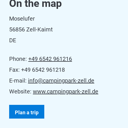
On the map
Moselufer
56856 Zell-Kaimt
DE
Phone:
+49 6542 961216
Fax:
+49 6542 961218
E-mail:
info@campingpark-zell.de
Website:
www.campingpark-zell.de
Plan a trip