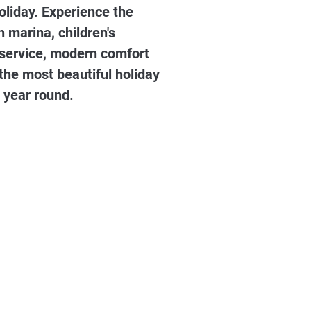
oliday. Experience the
marina, children's
l service, modern comfort
 the most beautiful holiday
 year round.