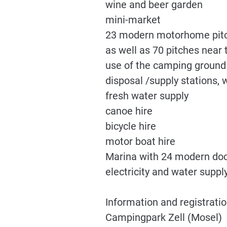
wine and beer garden
mini-market
23 modern motorhome pitch
as well as 70 pitches near
use of the camping ground s
disposal /supply stations, 
fresh water supply
canoe hire
bicycle hire
motor boat hire
Marina with 24 modern dock
electricity and water suppl
Information and registratio
Campingpark Zell (Mosel)