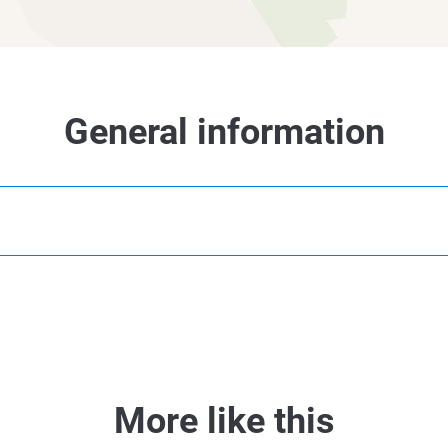
General information
More like this