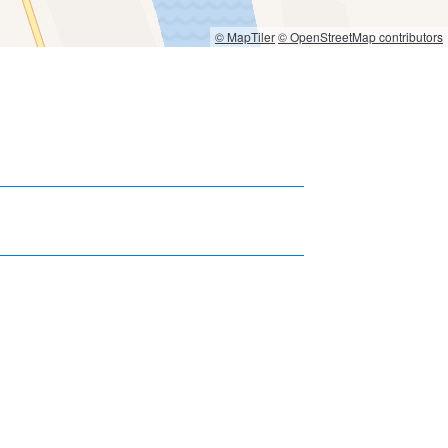
© MapTiler
© OpenStreetMap contributors