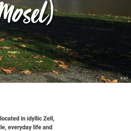
Mosel)
© ZLT
ated in idyllic Zell,
le, everyday life and