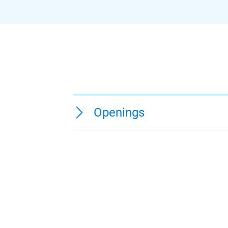
Openings