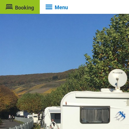
Menu
Booking