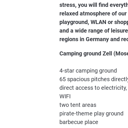
stress, you will find ever
relaxed atmosphere of our
playground, WLAN or shoppi
and a wide range of leisure
regions in Germany and rec
Camping ground Zell (Mose
4-star camping ground
65 spacious pitches directl
direct access to electricit
WIFI
two tent areas
pirate-theme play ground
barbecue place