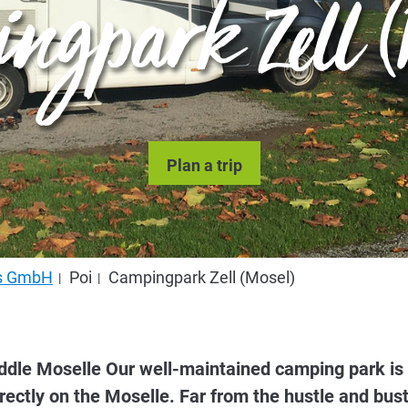
ngpark Zell (
Plan a trip
us GmbH
Poi
Campingpark Zell (Mosel)
dle Moselle Our well-maintained camping park is loc
ectly on the Moselle. Far from the hustle and bust