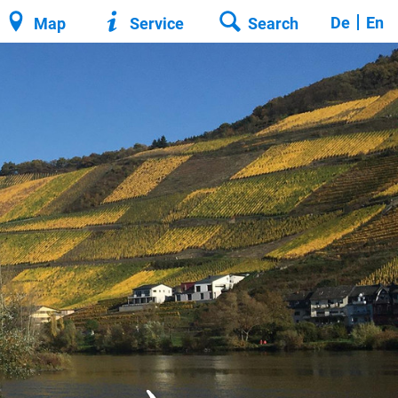
De
En
Map
Service
Search