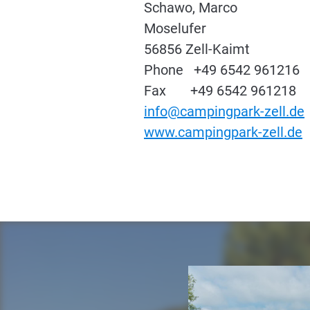
Schawo, Marco
Moselufer
56856 Zell-Kaimt
Phone +49 6542 961216
Fax +49 6542 961218
info@campingpark-zell.de
www.campingpark-zell.de