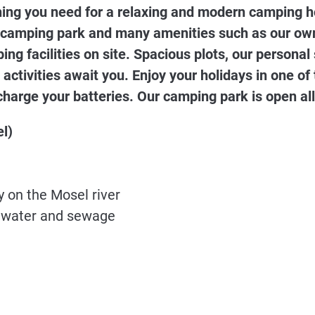
ything you need for a relaxing and modern camping h
 camping park and many amenities such as our own 
ng facilities on site. Spacious plots, our persona
 activities await you. Enjoy your holidays in one of
harge your batteries. Our camping park is open all
l)
y on the Mosel river
y, water and sewage