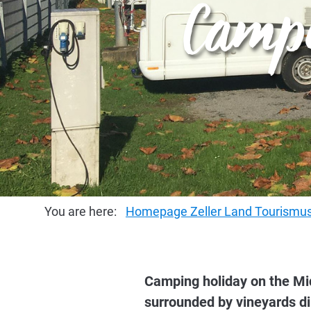
Campi
You are here:
Homepage Zeller Land Tourism
Camping holiday on the Mid
surrounded by vineyards dir