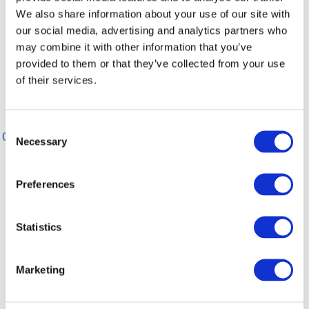
We also share information about your use of our site with
100 m
our social media, advertising and analytics partners who
may combine it with other information that you’ve
provided to them or that they’ve collected from your use
0 m
0 km
3 km
5 km
8 km
10 km
of their services.
0 km
3 km
5 km
8 km
10 km
Consent
0 km
11 km
Necessary
Selection
General information
Preferences
Statistics
Directions
Marketing
Safety Guidelines