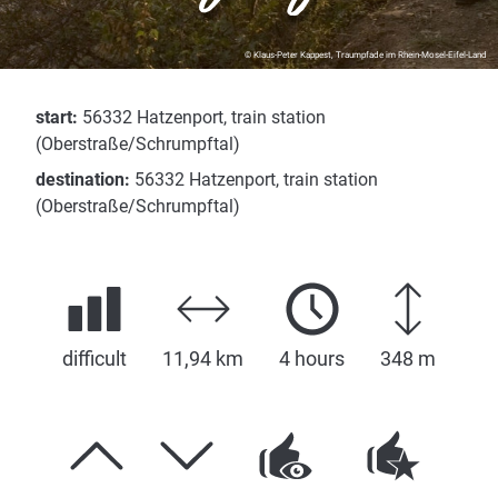
© Klaus-Peter Kappest, Traumpfade im Rhein-Mosel-Eifel-Land
start:
56332 Hatzenport, train station
(Oberstraße/Schrumpftal)
destination:
56332 Hatzenport, train station
(Oberstraße/Schrumpftal)
difficult
11,94 km
4 hours
348 m