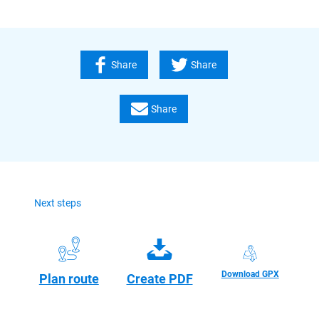
Share
Share
Share
Next steps
Download GPX
Plan route
Create PDF