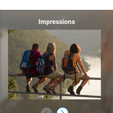
Impressions