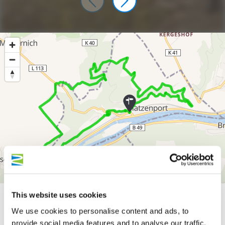
300 m
This website uses cookies
We use cookies to personalise content and ads, to
200 m
provide social media features and to analyse our traffic.