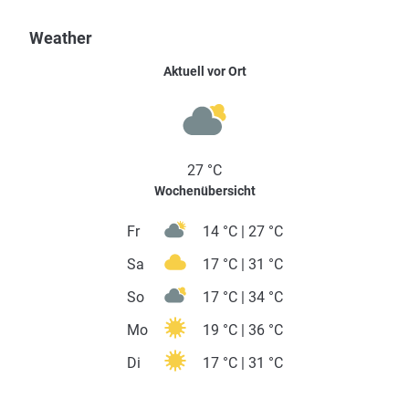
Weather
Aktuell vor Ort
27 °C
Wochenübersicht
Fr
14 °C | 27 °C
Sa
17 °C | 31 °C
So
17 °C | 34 °C
Mo
19 °C | 36 °C
Di
17 °C | 31 °C