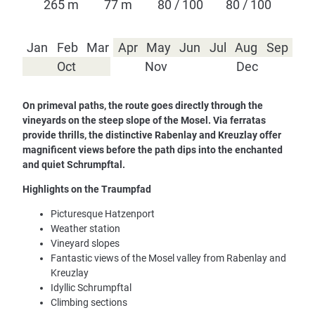
265 m
77 m
80 / 100
80 / 100
Jan
Feb
Mar
Apr
May
Jun
Jul
Aug
Sep
Oct
Nov
Dec
On primeval paths, the route goes directly through the
vineyards on the steep slope of the Mosel. Via ferratas
provide thrills, the distinctive Rabenlay and Kreuzlay offer
magnificent views before the path dips into the enchanted
and quiet Schrumpftal.
Highlights on the Traumpfad
Picturesque Hatzenport
Weather station
Vineyard slopes
Fantastic views of the Mosel valley from Rabenlay and
Kreuzlay
Idyllic Schrumpftal
Climbing sections