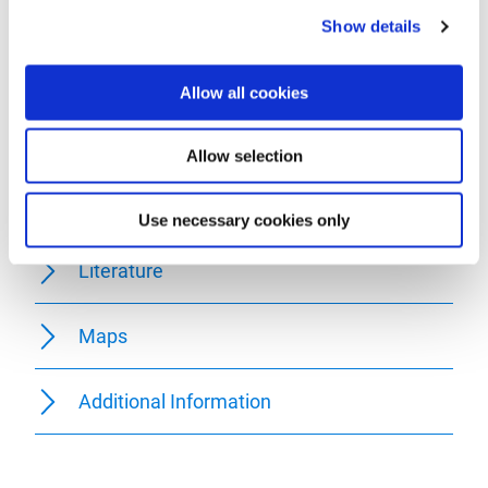
Equipment
Show details
Getting there
Allow all cookies
Parking
Allow selection
Public transit
Use necessary cookies only
Literature
Maps
Additional Information