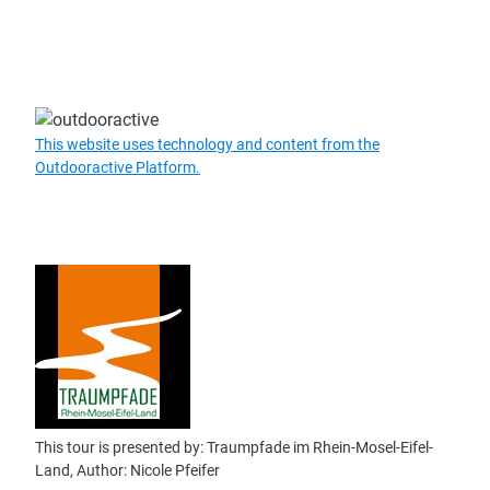
This website uses technology and content from the
Outdooractive Platform.
This tour is presented by: Traumpfade im Rhein-Mosel-Eifel-
Land, Author: Nicole Pfeifer