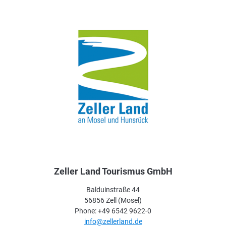
Zeller Land Tourismus GmbH
Balduinstraße 44
56856 Zell (Mosel)
Phone: +49 6542 9622-0
info@zellerland.de