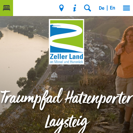
En
De
Traumpfad Hatzenporter
Laysteig