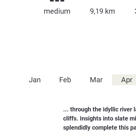
medium
9,19 km
Jan
Feb
Mar
Apr
... through the idyllic riv
cliffs. Insights into slate 
splendidly complete this p