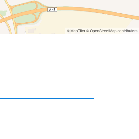
© MapTiler
© OpenStreetMap contributors
6 km
7 km
8 km
6 km
7 km
8 km