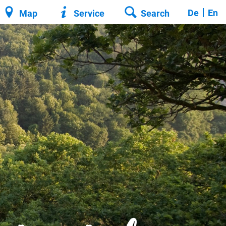
De
En
Map
Service
Search