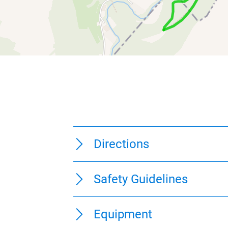
275 m
250 m
225 m
200 m
175 m
0 km
1 km
2 km
0 km
1 km
2 km
0 km
9 km