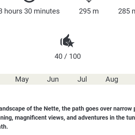
3 hours 30 minutes
295 m
285 
40 / 100
May
Jun
Jul
Aug
er landscape of the Nette, the path goes over narrow
mining, magnificent views, and adventures in the tun
ath.