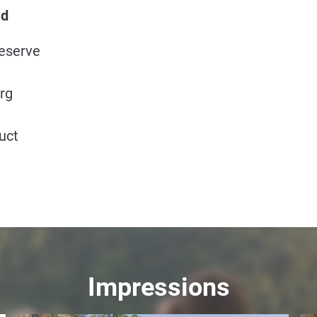
ad
Reserve
rg
uct
Impressions