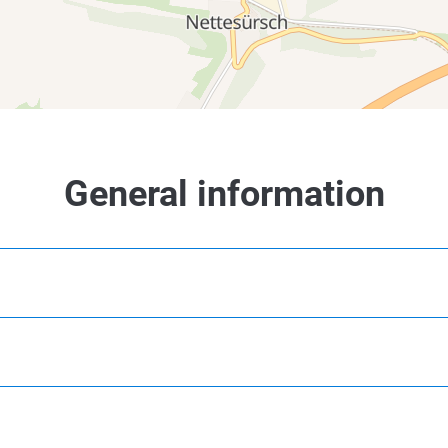
3 km
4 km
5 km
3 km
4 km
5 km