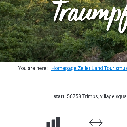
Traumpf
You are here:
Homepage Zeller Land Tourism
start:
56753 Trimbs, village squ