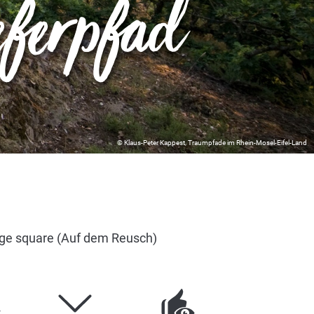
eferpfad
© Klaus-Peter Kappest, Traumpfade im Rhein-Mosel-Eifel-Land
age square (Auf dem Reusch)