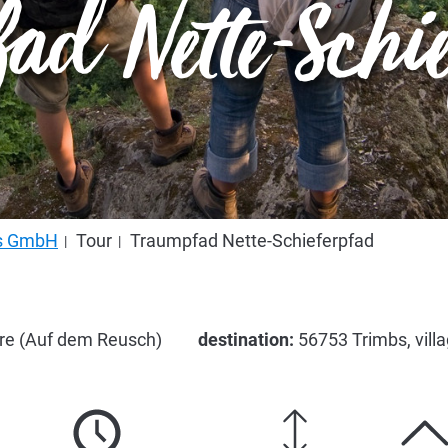
ad Nette-Schi
us GmbH
Tour
Traumpfad Nette-Schieferpfad
are (Auf dem Reusch)
destination:
56753 Trimbs, vill