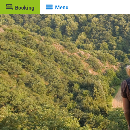
Menu
Booking