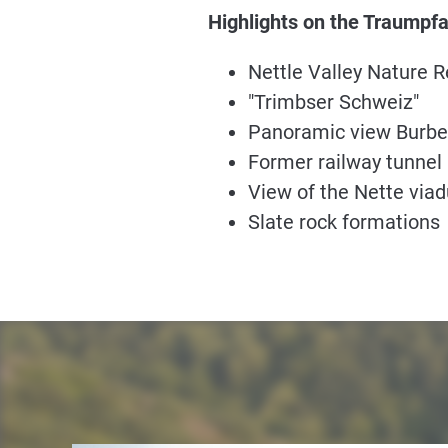
Highlights on the Traumpf
Nettle Valley Nature 
"Trimbser Schweiz"
Panoramic view Burbe
Former railway tunnel
View of the Nette viad
Slate rock formations