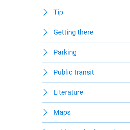
Directions
Safety Guidelines
Equipment
Tip
Getting there