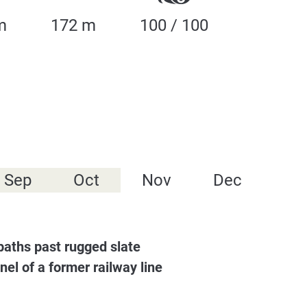
m
172 m
100 / 100
Sep
Oct
Nov
Dec
 paths past rugged slate
nel of a former railway line