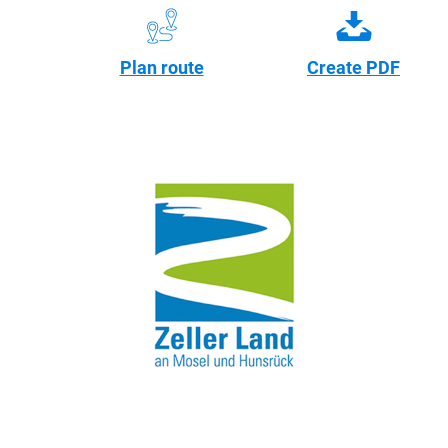
Plan route
Create PDF