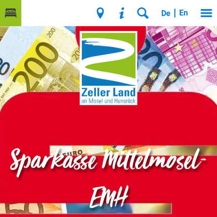
En
De
Sparkasse Mittelmosel-
EMH