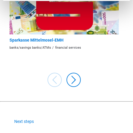
© ZLT
Sparkasse Mittelmosel-EMH
Raiffei
Region 
banks/savings banks/ATMs
financial services
banks/sa
Next steps