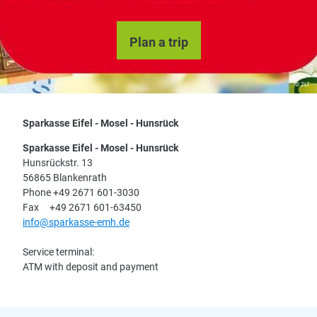
Plan a trip
© ZLT
Sparkasse Eifel - Mosel - Hunsrück
Sparkasse Eifel - Mosel - Hunsrück
Hunsrückstr. 13
56865 Blankenrath
Phone +49 2671 601-3030
Fax +49 2671 601-63450
info@sparkasse-emh.de
Service terminal:
ATM with deposit and payment