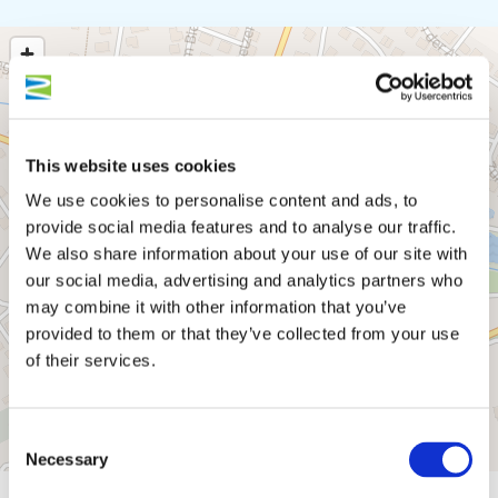
This website uses cookies
We use cookies to personalise content and ads, to
provide social media features and to analyse our traffic.
We also share information about your use of our site with
our social media, advertising and analytics partners who
may combine it with other information that you’ve
provided to them or that they’ve collected from your use
of their services.
Consent
Necessary
Selection