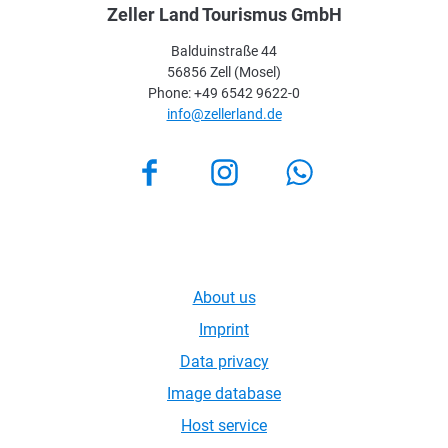
Zeller Land Tourismus GmbH
Balduinstraße 44
56856 Zell (Mosel)
Phone: +49 6542 9622-0
info@zellerland.de
Facebook
Instagram
About us
Imprint
Data privacy
Image database
Host service