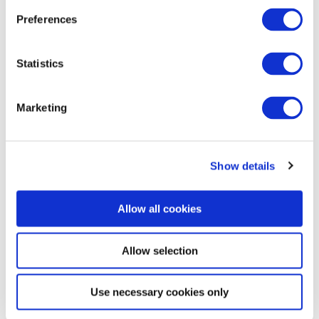
General information
Preferences
Statistics
Openings
Marketing
Dayoff
Show details
More like this
Allow all cookies
Allow selection
Use necessary cookies only