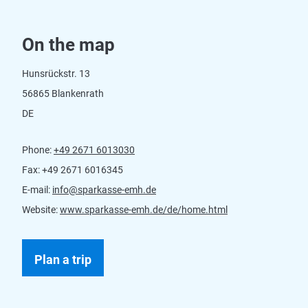
On the map
Hunsrückstr. 13
56865 Blankenrath
DE
Phone:
+49 2671 6013030
Fax:
+49 2671 6016345
E-mail:
info@sparkasse-emh.de
Website:
www.sparkasse-emh.de/de/home.html
Plan a trip