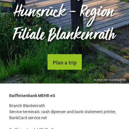
Hunsrück – Region
Filiale Blankenrath
Plan a trip
© Zeller Land Tourismus GmbH
Raiffeisenbank MEHR eG
Branch Blankenrath
Service terminals: cash dipenser and bank statement printer,
BankCard service net