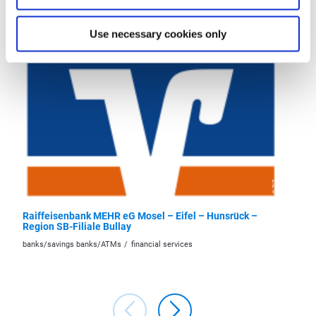
More like this
Use necessary cookies only
© ZLT
Raiffeisenbank MEHR eG Mosel – Eifel – Hunsrück –
Raiffei
Region SB-Filiale Bullay
Region 
banks/savings banks/ATMs
financial services
banks/sa