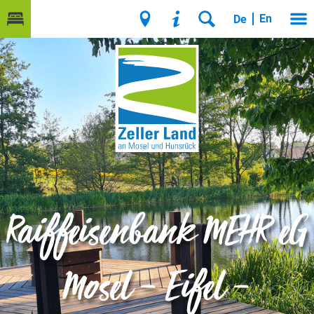
En
De
Raiffeisenbank MEHR eG
Mosel – Eifel –