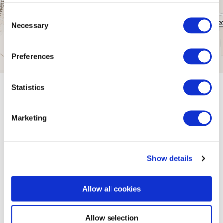
Consent
Necessary
Selection
Preferences
Statistics
General information
Marketing
Openings
Show details
Dayoff
Allow all cookies
Allow selection