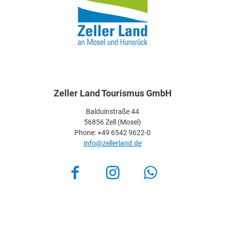
Zeller Land Tourismus GmbH
Balduinstraße 44
56856 Zell (Mosel)
Phone: +49 6542 9622-0
info@zellerland.de
Facebook
Instagram