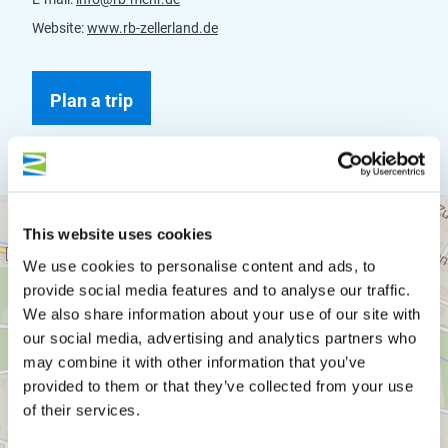
Website:
www.rb-zellerland.de
Plan a trip
This website uses cookies
We use cookies to personalise content and ads, to
provide social media features and to analyse our traffic.
We also share information about your use of our site with
our social media, advertising and analytics partners who
may combine it with other information that you’ve
provided to them or that they’ve collected from your use
of their services.