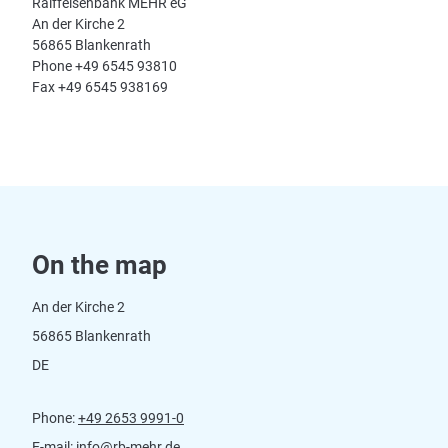
Raiffeisenbank MEHR eG
An der Kirche 2
56865 Blankenrath
Phone +49 6545 93810
Fax +49 6545 938169
On the map
An der Kirche 2
56865 Blankenrath
DE
Phone:
+49 2653 9991-0
E-mail:
info@rb-mehr.de