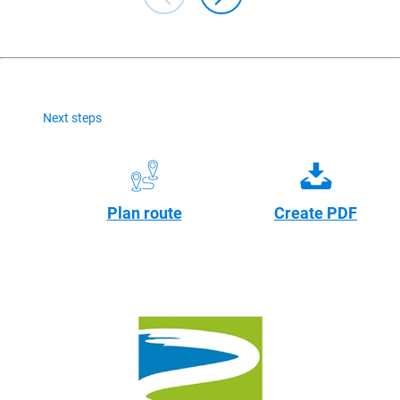
Next steps
Plan route
Create PDF