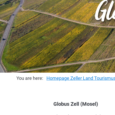
Gl
You are here:
Homepage Zeller Land Tourism
Globus Zell (Mosel)