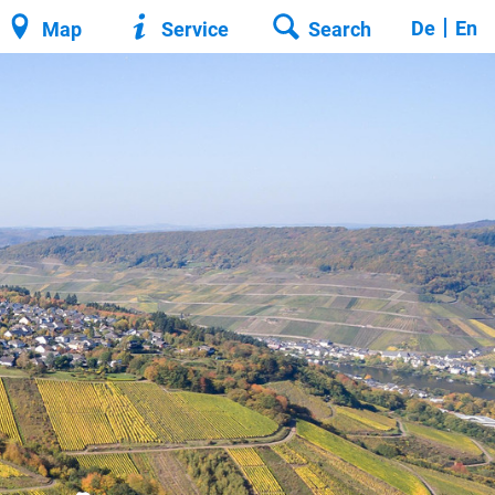
De
En
Map
Service
Search