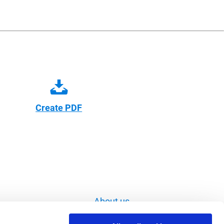
Create PDF
About us
Imprint