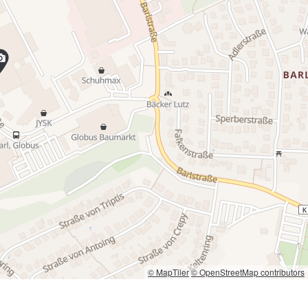
© MapTiler
© OpenStreetMap contributors