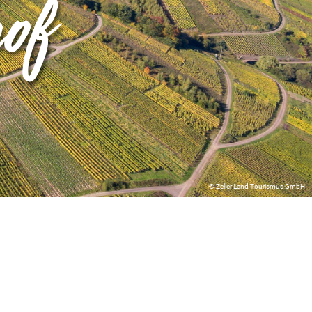
hof
© Zeller Land Tourismus GmbH