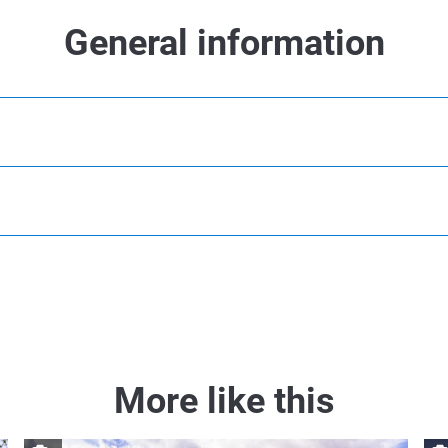
General information
More like this