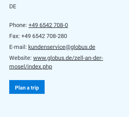
DE
Phone:
+49 6542 708-0
Fax:
+49 6542 708-280
E-mail:
kundenservice@globus.de
Website:
www.globus.de/zell-an-der-
mosel/index.php
Plan a trip