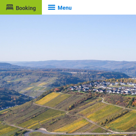
Menu
Booking