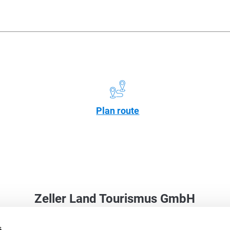
Plan route
Zeller Land Tourismus GmbH
Balduinstraße 44
s