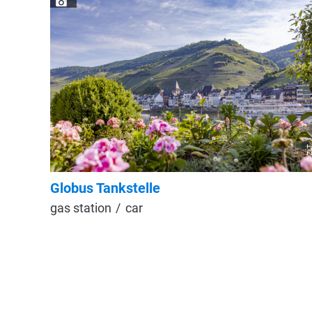
© ZL
Globus Tankstelle
gas station
car