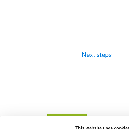
Next steps
This website uses cookie