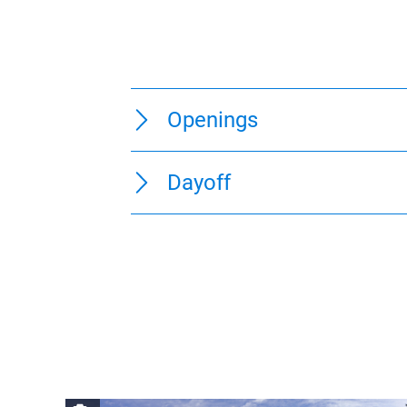
Openings
Dayoff