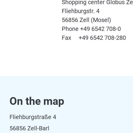
Shopping center Globus Ze
Fliehburgstr. 4
56856 Zell (Mosel)
Phone +49 6542 708-0
Fax +49 6542 708-280
On the map
Fliehburgstraße 4
56856 Zell-Barl