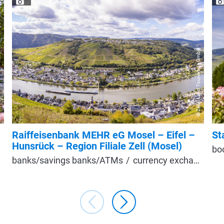
© Zeller Land Tourismus GmbH
T
Raiffeisenbank MEHR eG Mosel – Eifel –
St
Hunsrück – Region Filiale Zell (Mosel)
bo
banks/savings banks/ATMs
currency exchange/exchange office