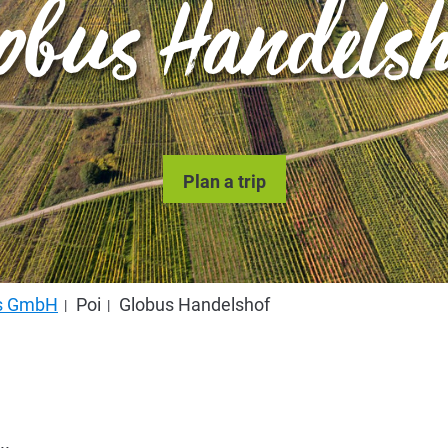
obus Handels
Plan a trip
us GmbH
Poi
Globus Handelshof