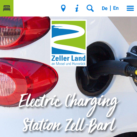
En
De
Electric Charging
Station Zell-Barl