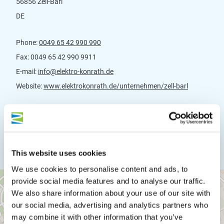
56856 Zell-Barl
DE
Phone:
0049 65 42 990 990
Fax:
0049 65 42 990 9911
E-mail:
info@elektro-konrath.de
Website:
www.elektrokonrath.de/unternehmen/zell-barl
Plan a trip
This website uses cookies
We use cookies to personalise content and ads, to
provide social media features and to analyse our traffic.
We also share information about your use of our site with
our social media, advertising and analytics partners who
may combine it with other information that you’ve