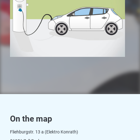
On the map
Fliehburgstr. 13 a (Elektro Konrath)