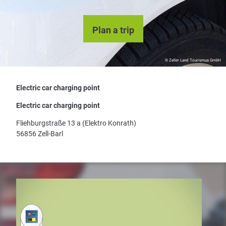
Plan a trip
© Zeller Land Tourismus GmbH
Electric car charging point
Electric car charging point
Fliehburgstraße 13 a (Elektro Konrath)
56856 Zell-Barl