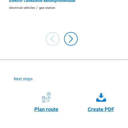
Elektro-Tankstelle Moselpromenade
Elektro
electrical vehicles
gas station
electrica
Next steps
Plan route
Create PDF