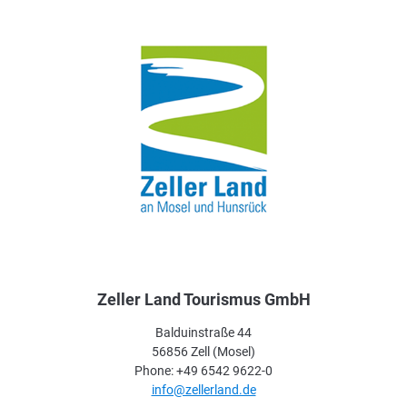
Zeller Land Tourismus GmbH
Balduinstraße 44
56856 Zell (Mosel)
Phone: +49 6542 9622-0
info@zellerland.de