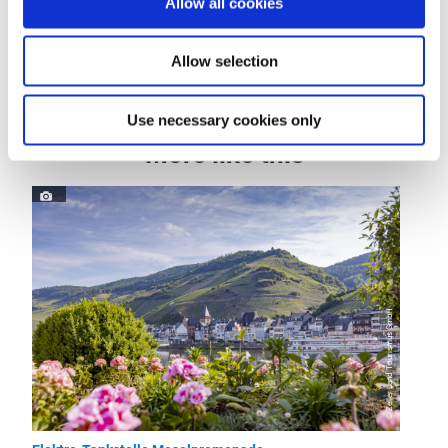
Allow all cookies
Dayoff
Allow selection
Use necessary cookies only
More like this
© Zeller Land Tourismus GmbH