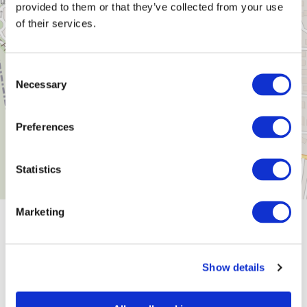
provided to them or that they’ve collected from your use
of their services.
Consent
Necessary
Selection
Preferences
Statistics
Marketing
General information
Show details
Openings