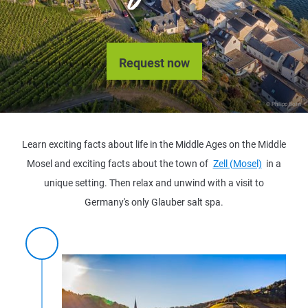
Request now
© Philipp Bohn
Learn exciting facts about life in the Middle Ages on the Middle
Mosel and exciting facts about the town of
Zell (Mosel)
in a
unique setting. Then relax and unwind with a visit to
Germany's only Glauber salt spa.