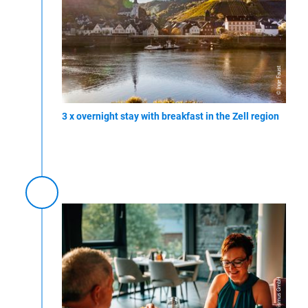
© Inge Faust
3 x overnight stay with breakfast in the Zell region