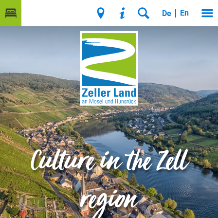
En
De
Culture in the Zell
region