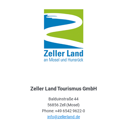
Zeller Land Tourismus GmbH
Balduinstraße 44
56856 Zell (Mosel)
Phone: +49 6542 9622-0
info@zellerland.de