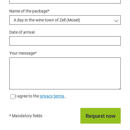
Name of the package
*
Date of arrival
Your message
*
I agree to the
privacy terms
.
* Mandatory fields