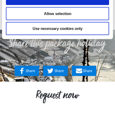
Contact
Allow selection
Use necessary cookies only
Share this package holiday
Share
Share
Share
© Juliane Barzen
Request now