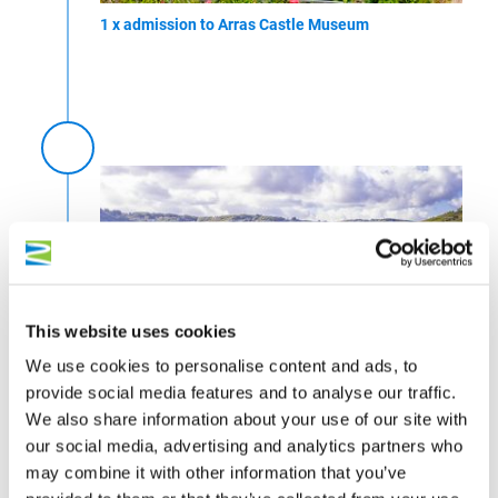
1 x admission to Arras Castle Museum
This website uses cookies
We use cookies to personalise content and ads, to
© Inge Faust
provide social media features and to analyse our traffic.
We also share information about your use of our site with
1 x guided tour of Zell (Mosel)
our social media, advertising and analytics partners who
may combine it with other information that you’ve