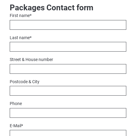
Packages Contact form
First name
*
Last name
*
Street & House number
Postcode & City
Phone
E-Mail
*