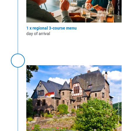
© Zeller Land Tourismus GmbH
1 x regional 3-course menu
day of arrival
© Zeller Land Tourismus GmbH