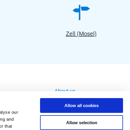
Zell (Mosel)
About us
Imprint
Allow all cookies
Data privacy
alyse our
ing and
Image database
Allow selection
r that