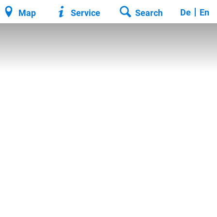
De
En
Map
Service
Search