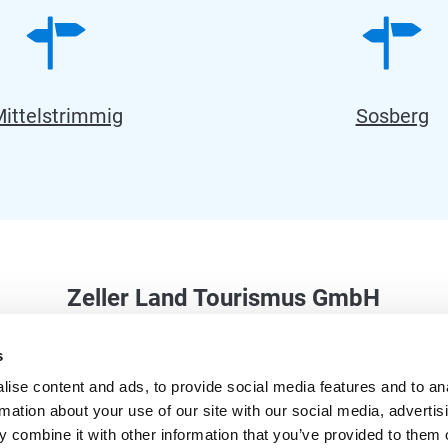
ittelstrimmig
Sosberg
Zeller Land Tourismus GmbH
Balduinstraße 44
s
56856 Zell (Mosel)
ise content and ads, to provide social media features and to an
Phone: +49 6542 9622-0
rmation about your use of our site with our social media, advertis
info@zellerland.de
 combine it with other information that you’ve provided to them o