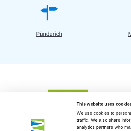
Pünderich
M
This website uses cookie
We use cookies to personal
traffic. We also share info
analytics partners who may