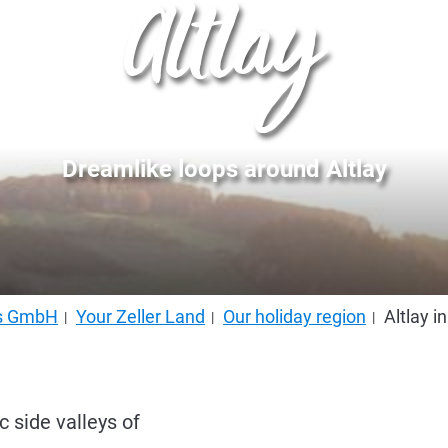
Altlay
Dreamlike loops around Altlay
us GmbH
Your Zeller Land
Our holiday region
Altlay i
c side valleys of