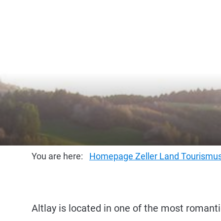
You are here:
Homepage Zeller Land Tourism
Altlay is located in one of the most romanti