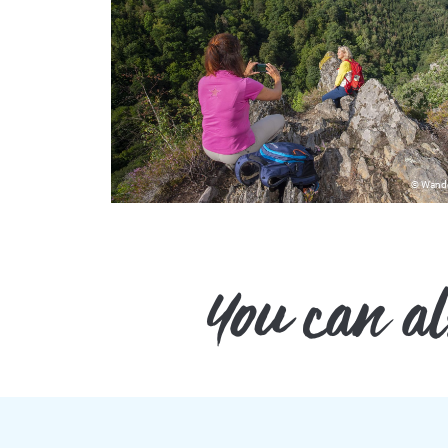
© Wand
You can also