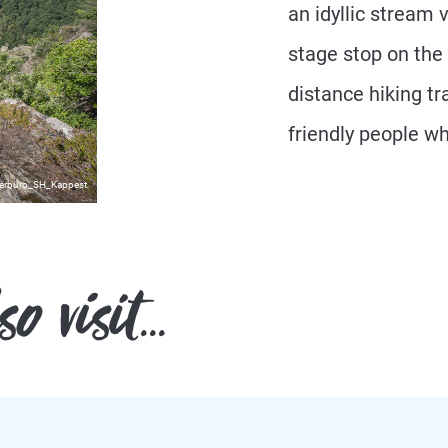
an idyllic stream 
stage stop on the
distance hiking tra
friendly people w
erbüro_SH_Kappest
 visit...