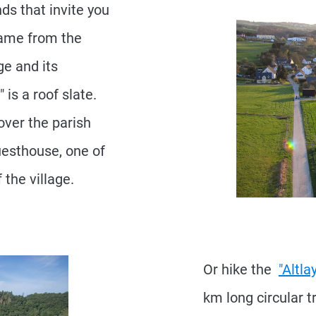
ds that invite you
 name from the
ge and its
 is a roof slate.
cover the parish
uesthouse, one of
 the village.
Or hike the
"Altl
km long circular 