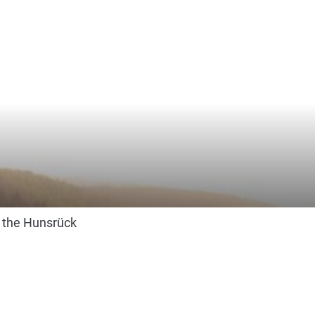
© Ortsgemeinde Altlay
n the Hunsrück