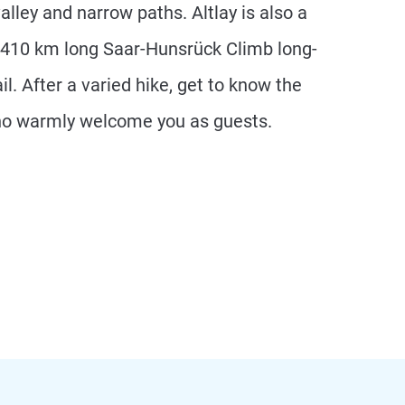
valley and narrow paths. Altlay is also a
 410 km long Saar-Hunsrück Climb long-
il. After a varied hike, get to know the
ho warmly welcome you as guests.