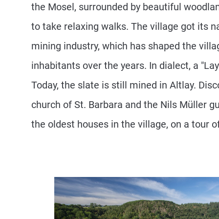
the Mosel, surrounded by beautiful woodlan
to take relaxing walks. The village got its
mining industry, which has shaped the villa
inhabitants over the years. In dialect, a "Lay"
Today, the slate is still mined in Altlay. Dis
church of St. Barbara and the Nils Müller g
the oldest houses in the village, on a tour of