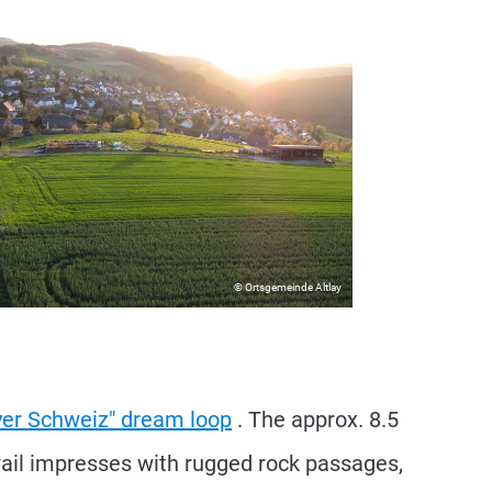
© Ortsgemeinde Altlay
ayer Schweiz" dream loop
. The approx. 8.5
trail impresses with rugged rock passages,