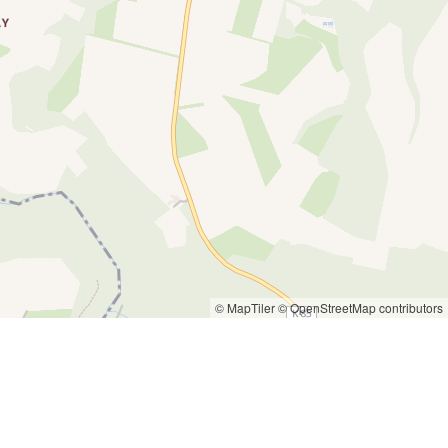
© MapTiler
© OpenStreetMap contributors