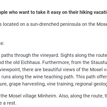
ople who want to take it easy on their hiking vacatio
s located on a sun-drenched peninsula on the Mosel
te:
paths through the vineyard. Sights along the route
nd the old Eichhaus. Furthermore, from the Staustu
viewpoint, there are beautiful views of the Mosel val
 runs along the wine teaching path. This path offer
ture, grape harvesting, vine training, regional geo
 the Mosel village Minheim. Also, along the route, 
e a rest.