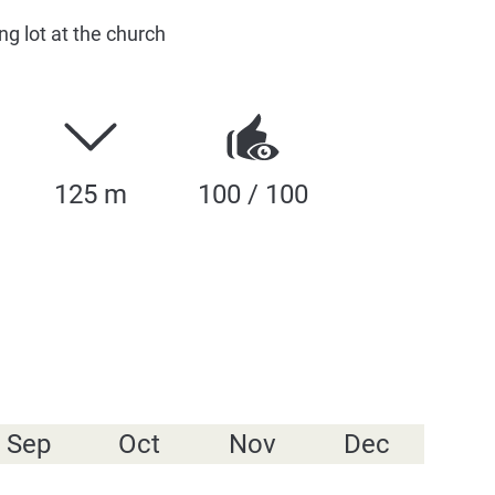
ng lot at the church
125 m
100 / 100
Sep
Oct
Nov
Dec