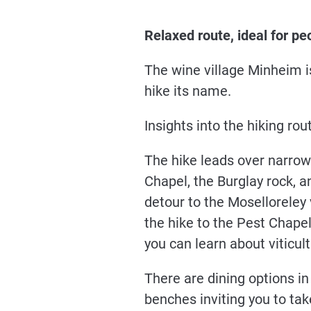
Relaxed route, ideal for pe
The wine village Minheim i
hike its name.
Insights into the hiking rou
The hike leads over narrow 
Chapel, the Burglay rock, a
detour to the Moselloreley 
the hike to the Pest Chapel
you can learn about viticul
There are dining options in
benches inviting you to tak