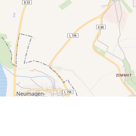
250 m
200 m
150 m