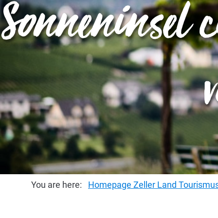
Sonneninsel c
You are here:
Homepage Zeller Land Tourism