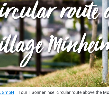
ircular route a
village Minhei
us GmbH
Tour
Sonneninsel circular route above the Mo