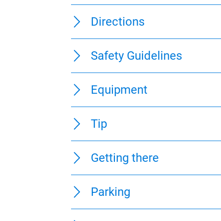
100 m
0 km
1 km
0 km
1 km
0 km
6 km
Directions
Safety Guidelines