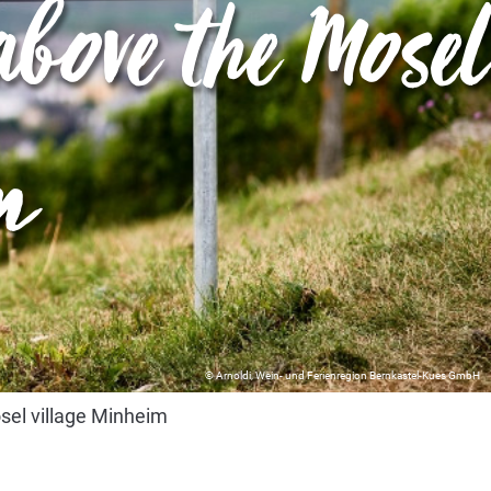
bove the Mosel
m
© Arnoldi, Wein- und Ferienregion Bernkastel-Kues GmbH
sel village Minheim