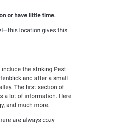
n or have little time.
—this location gives this
 include the striking Pest
fenblick and after a small
ley. The first section of
s a lot of information. Here
logy, and much more.
there are always cozy