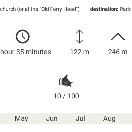
 church (or at the "Old Ferry Head")
destination:
Parki
 hour 35 minutes
122 m
246 m
10 / 100
May
Jun
Jul
Aug