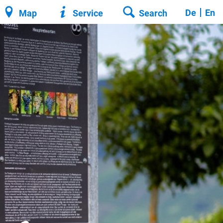
De
En
Map
Service
Search