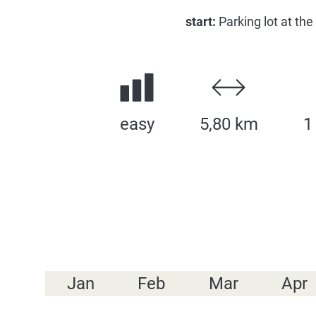
start:
Parking lot at the
easy
5,80 km
1
Jan
Feb
Mar
Apr