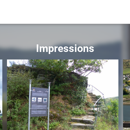
Impressions