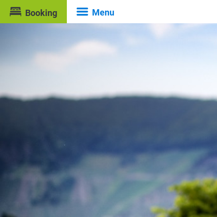
Menu
Booking