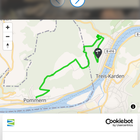
300 m
200 m