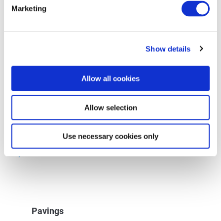
Tip
Marketing
Getting there
Show details
Parking
Allow all cookies
Public transit
Allow selection
Maps
Use necessary cookies only
Additional Information
Pavings