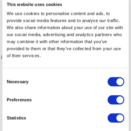
This website uses cookies
100 m
We use cookies to personalise content and ads, to
provide social media features and to analyse our traffic.
We also share information about your use of our site with
0 m
0 km
1 km
2 km
3 km
4 km
our social media, advertising and analytics partners who
may combine it with other information that you’ve
provided to them or that they’ve collected from your use
0 km
1 km
2 km
3 km
4 km
of their services.
0 km
5 km
General information
Consent
Necessary
Selection
Directions
Preferences
Equipment
Statistics