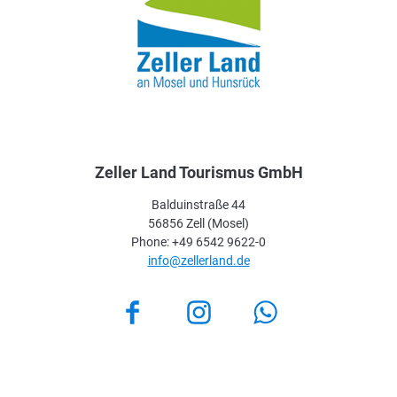
Zeller Land Tourismus GmbH
Balduinstraße 44
56856 Zell (Mosel)
Phone: +49 6542 9622-0
info@zellerland.de
Facebook
Instagram