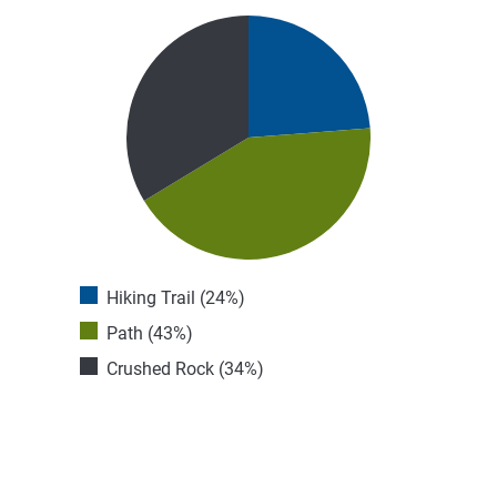
Hiking Trail (24%)
Path (43%)
Crushed Rock (34%)