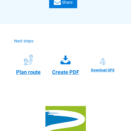
Share
Next steps
Download GPX
Plan route
Create PDF