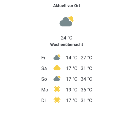
Aktuell vor Ort
24 °C
Wochenübersicht
Fr
14 °C | 27 °C
Sa
17 °C | 31 °C
So
17 °C | 34 °C
Mo
19 °C | 36 °C
Di
17 °C | 31 °C