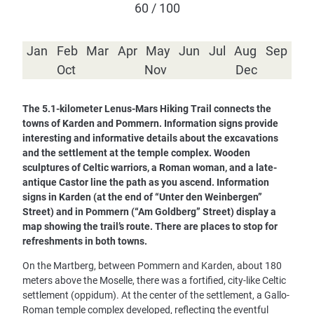
60 / 100
Jan
Feb
Mar
Apr
May
Jun
Jul
Aug
Sep
Oct
Nov
Dec
The 5.1-kilometer Lenus-Mars Hiking Trail connects the
towns of Karden and Pommern. Information signs provide
interesting and informative details about the excavations
and the settlement at the temple complex. Wooden
sculptures of Celtic warriors, a Roman woman, and a late-
antique Castor line the path as you ascend. Information
signs in Karden (at the end of “Unter den Weinbergen”
Street) and in Pommern (“Am Goldberg” Street) display a
map showing the trail’s route. There are places to stop for
refreshments in both towns.
On the Martberg, between Pommern and Karden, about 180
meters above the Moselle, there was a fortified, city-like Celtic
settlement (oppidum). At the center of the settlement, a Gallo-
Roman temple complex developed, reflecting the eventful