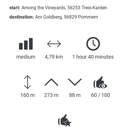
start:
Among the Vineyards, 56253 Treis-Karden
destination:
Am Goldberg, 56829 Pommern
medium
4,79 km
1 hour 40 minutes
160 m
273 m
88 m
60 / 100