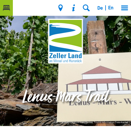
En
De
Lenus-Mars Trail
© Tourist-Information Treis-Karden, Tourist-Information Treis-Karden