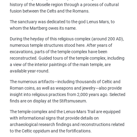
history of the Moselle region through a process of cultural
fusion between the Celts and the Romans.
The sanctuary was dedicated to the god Lenus Mars, to
whom the Martberg owes its name.
During the heyday of this religious complex (around 200 AD),
numerous temple structures stood here. After years of
excavations, parts of the temple complex have been
reconstructed. Guided tours of the temple complex, including
a view of the interior paintings of the main temple, are
available year-round.
The numerous artifacts—including thousands of Celtic and
Roman coins, as well as weapons and jewelry—also provide
insight into religious practices from 2,000 years ago. Selected
finds are on display at the Stiftsmuseum.
The temple complex and the Lenus-Mars Trail are equipped
with informational signs that provide details on
archaeological research findings and reconstructions related
to the Celtic oppidum and the fortifications.