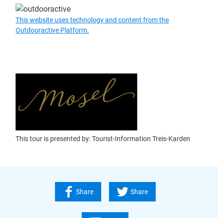
This website uses technology and content from the
Outdooractive Platform.
This tour is presented by: Tourist-Information Treis-Karden
Share
Share