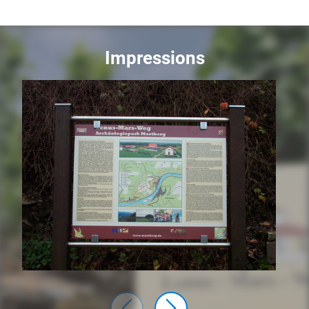
Impressions