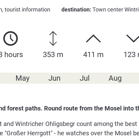
, tourist information
destination:
Town center Wintric
3 hours
353 m
411 m
123
May
Jun
Jul
Aug
and forest paths. Round route from the Mosel into
tt and Wintricher Ohligsbegr count among the best 
he "Großer Herrgott" - he watches over the Mosel b