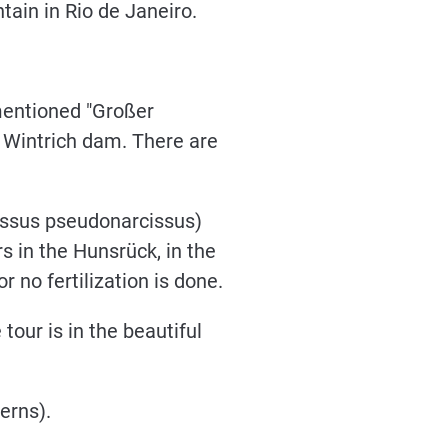
tain in Rio de Janeiro.
ementioned "Großer
e Wintrich dam. There are
cissus pseudonarcissus)
s in the Hunsrück, in the
 no fertilization is done.
tour is in the beautiful
erns).