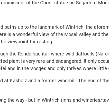
eminiscent of the Christ statue on Sugarloaf Moun
:
rd paths up to the landmark of Wintrich, the afor
ere is a wonderful view of the Mosel valley and th
he viewpoint for resting.
ough the Rondelbachtal, where wild daffodils (Nar
ted plant is very rare and endangered. It only occur
el and in the Vosges and only thrives where little or
d at Kasholz and a former windmill. The end of the 
ng the way - but in Wintrich (inns and wineries/tav