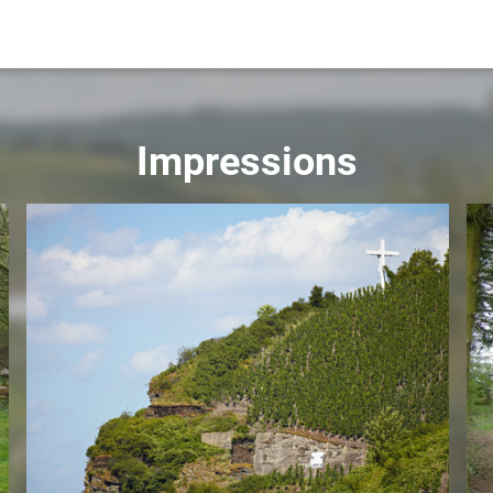
Impressions