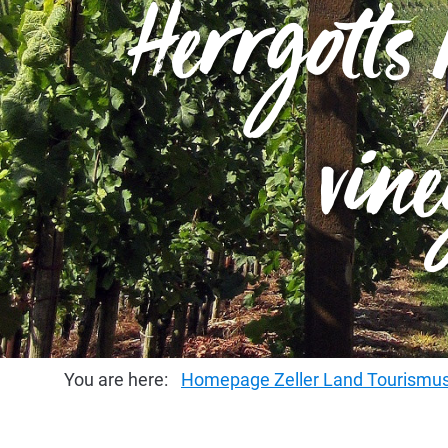
Herrgott's
vine
You are here:
Homepage Zeller Land Tourism