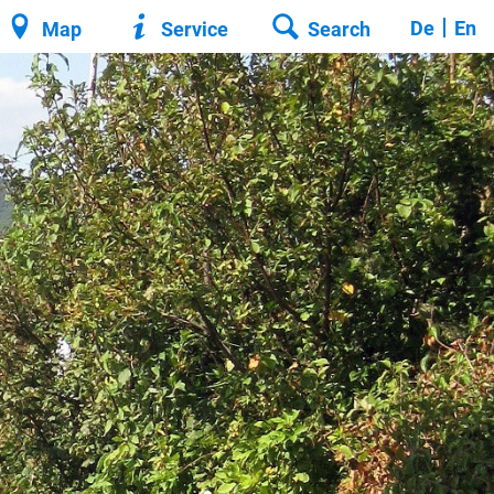
De
En
Map
Service
Search