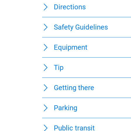
Directions
Safety Guidelines
Equipment
Tip
Getting there
Parking
Public transit