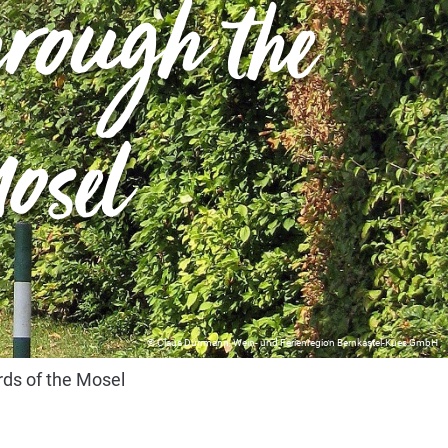
through the
osel
© Claus Dürrmann, Wein- und Ferienregion Bernkastel-Kues GmbH
ards of the Mosel