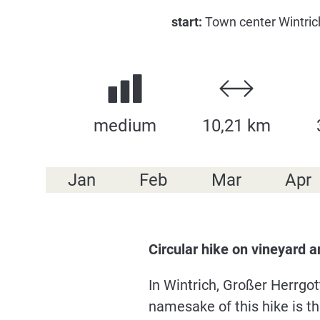
start:
Town center Wintrich
medium
10,21 km
Jan
Feb
Mar
Apr
Circular hike on vineyard 
In Wintrich, Großer Herrgo
namesake of this hike is t