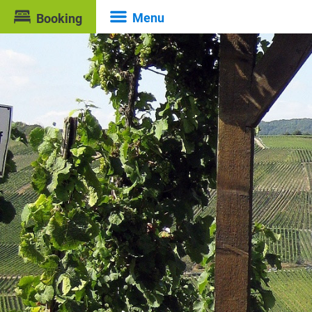
Menu
Booking