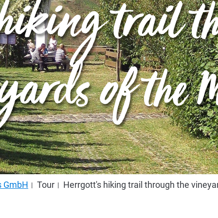
 hiking trail 
yards of the M
us GmbH
Tour
Herrgott's hiking trail through the viney