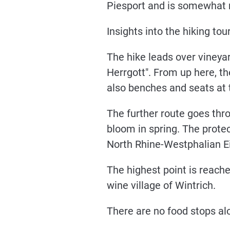
Piesport and is somewhat r
Insights into the hiking tour
The hike leads over vineya
Herrgott". From up here, th
also benches and seats at t
The further route goes thr
bloom in spring. The protec
North Rhine-Westphalian Eif
The highest point is reache
wine village of Wintrich.
There are no food stops alo