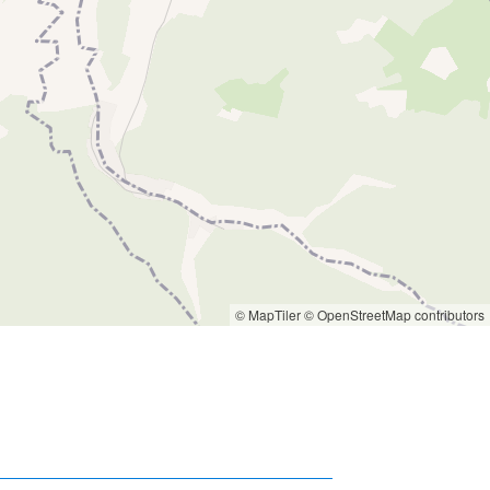
© MapTiler
© OpenStreetMap contributors