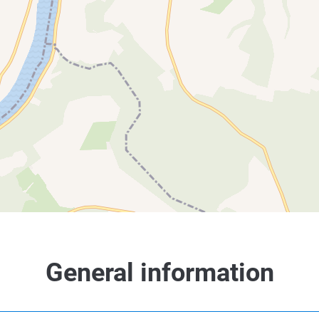
General information