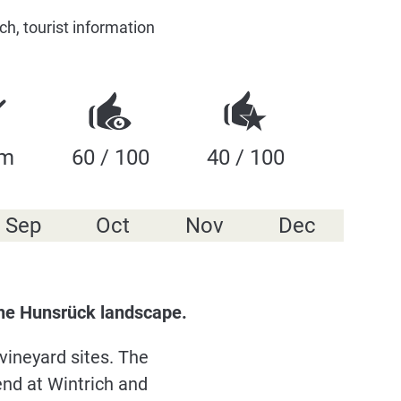
h, tourist information
 m
60 / 100
40 / 100
Sep
Oct
Nov
Dec
 the Hunsrück landscape.
vineyard sites. The
end at Wintrich and