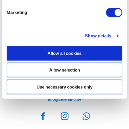
Marketing
Show details
Allow all cookies
Allow selection
Zeller Land Tourismus GmbH
Balduinstraße 44
Use necessary cookies only
56856 Zell (Mosel)
Phone: +49 6542 9622-0
info@zellerland.de
Facebook
Instagram