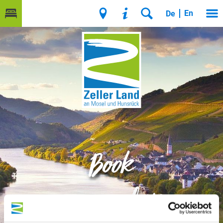
En
De
Book
accommodation