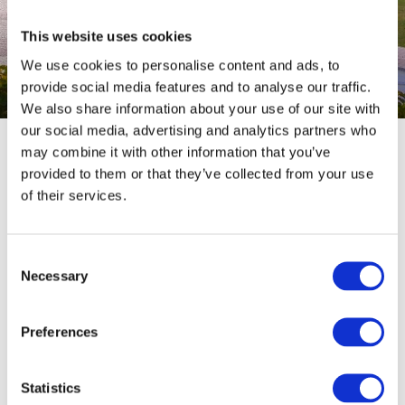
Book your hotel, guesthouse or holiday flat
This website uses cookies
We use cookies to personalise content and ads, to
provide social media features and to analyse our traffic.
We also share information about your use of our site with
© Inge Faust
our social media, advertising and analytics partners who
may combine it with other information that you’ve
Are you looking for accommodation quickly and easily? You
provided to them or that they’ve collected from your use
can book many accommodations directly
online
here. There is
of their services.
something for everyone here for charming hotels, modern
holiday flats, comfortable guesthouses, or cosy guest rooms.
Consent
To ensure everything runs smoothly: please accept all
Necessary
Selection
cookies to make full use of the booking system.
Preferences
Statistics