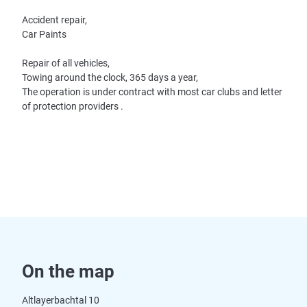
Accident repair,
Car Paints
Repair of all vehicles,
Towing around the clock, 365 days a year,
The operation is under contract with most car clubs and letter
of protection providers .
On the map
Altlayerbachtal 10