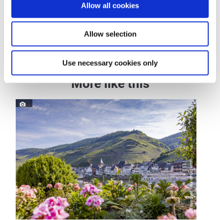
Allow all cookies
Dayoff
Allow selection
Use necessary cookies only
More like this
© Zeller Land Tourismus GmbH