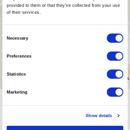
provided to them or that they’ve collected from your use
of their services.
Consent
Necessary
Selection
Preferences
Statistics
Marketing
General information
Show details
Openings