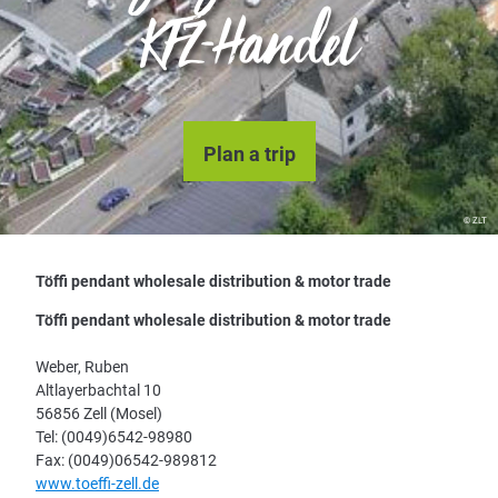
KFZ-Handel
Plan a trip
© ZLT
Töffi pendant wholesale distribution & motor trade
Töffi pendant wholesale distribution & motor trade
Weber, Ruben
Altlayerbachtal 10
56856 Zell (Mosel)
Tel: (0049)6542-98980
Fax: (0049)06542-989812
www.toeffi-zell.de