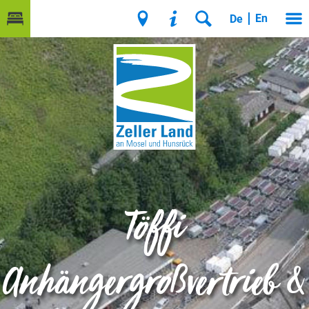
En
De
Töffi
Anhängergroßvertrieb &