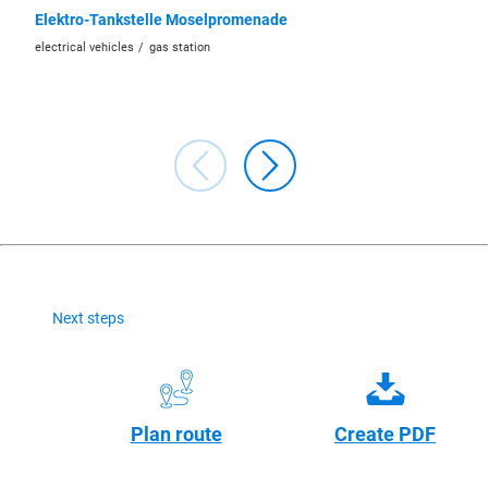
Elektro-Tankstelle Moselpromenade
ED - Ga
electrical vehicles
gas station
car/moto
Next steps
Plan route
Create PDF