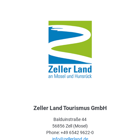
Zeller Land Tourismus GmbH
Balduinstraße 44
56856 Zell (Mosel)
Phone: +49 6542 9622-0
info@zellerland.de