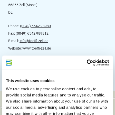
56856 Zell (Mosel)
DE
Phone:
(0049) 6542 98980
Fax:
(0049) 6542 989812
E-mail:
info@toeffi-zell.de
Website:
www.toeffi-zell.de
Plan a trip
This website uses cookies
We use cookies to personalise content and ads, to
provide social media features and to analyse our traffic.
We also share information about your use of our site with
our social media, advertising and analytics partners who
may combine it with other information that you’ve