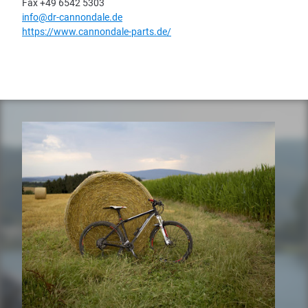
Fax +49 6542 5303
info@dr-cannondale.de
https://www.cannondale-parts.de/