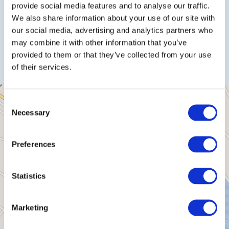
provide social media features and to analyse our traffic.
We also share information about your use of our site with
our social media, advertising and analytics partners who
Plan a trip
may combine it with other information that you’ve
provided to them or that they’ve collected from your use
of their services.
Consent
Necessary
Selection
Preferences
Statistics
Marketing