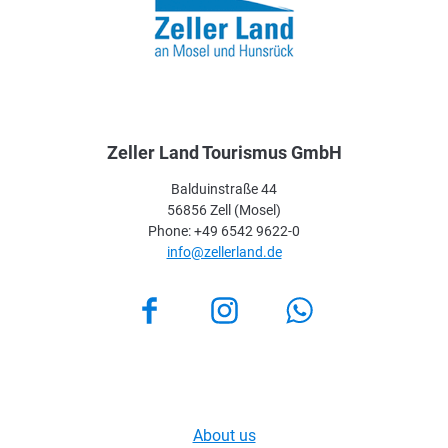
Zeller Land Tourismus GmbH
Balduinstraße 44
56856 Zell (Mosel)
Phone: +49 6542 9622-0
info@zellerland.de
Facebook
Instagram
About us