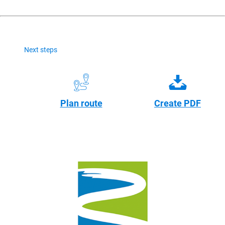
Next steps
Plan route
Create PDF