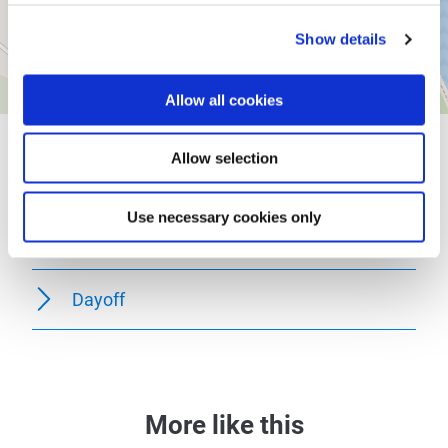
Show details
Allow all cookies
General information
Allow selection
Use necessary cookies only
Openings
Dayoff
More like this