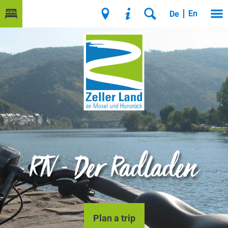
En
De
RTV - Der Radladen
Plan a trip