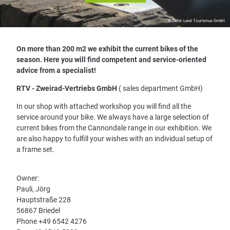
© Zeller Land Tourismus GmbH
On more than 200 m2 we exhibit the current bikes of the
season. Here you will find competent and service-oriented
advice from a specialist!
RTV - Zweirad-Vertriebs GmbH
( sales department GmbH)
In our shop with attached workshop you will find all the
service around your bike. We always have a large selection of
current bikes from the Cannondale range in our exhibition. We
are also happy to fulfill your wishes with an individual setup of
a frame set.
Owner:
Pauli, Jörg
Hauptstraße 228
56867 Briedel
Phone +49 6542 4276