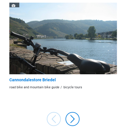
© TI Zell
Cannondalestore Briedel
Stadtb
road bike and mountain bike guide
bicycle tours
bookstor