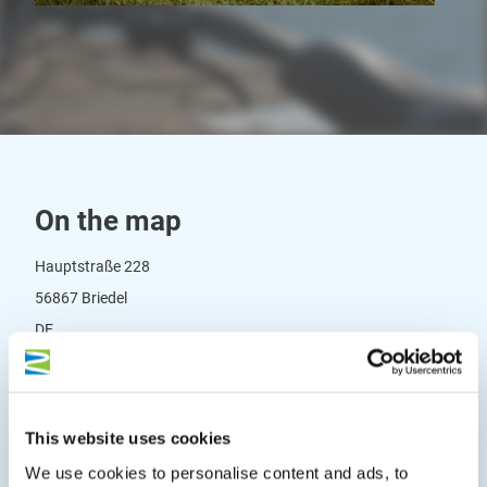
On the map
Hauptstraße 228
56867 Briedel
DE
Phone:
+49 6542 4276
Fax:
+49 6542 5303
This website uses cookies
E-mail:
info@dr-cannondale.de
We use cookies to personalise content and ads, to
Website:
www.cannondale-parts.de