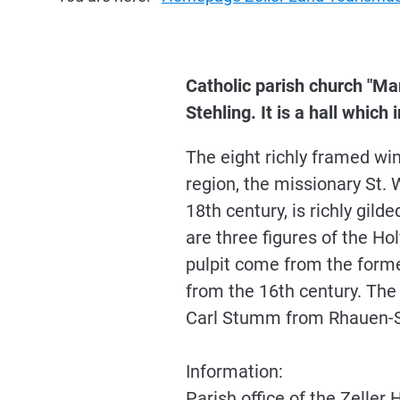
Catholic parish church "Ma
Stehling. It is a hall which
The eight richly framed win
region, the missionary St. W
18th century, is richly gil
are three figures of the Ho
pulpit come from the former
from the 16th century. The
Carl Stumm from Rhauen-S
Information:
Parish office of the Zell