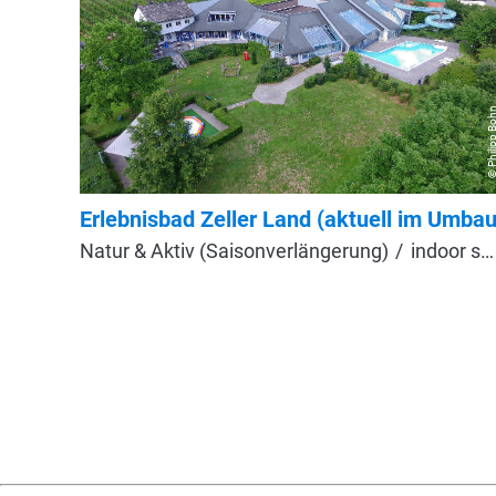
© Philipp B
Erlebnisbad Zeller Land (aktuell im Umbau
Natur & Aktiv (Saisonverlängerung)
indoor swimming pool