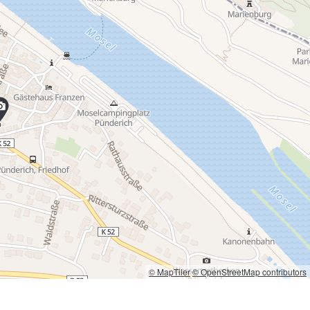
© MapTiler
© OpenStreetMap contributors