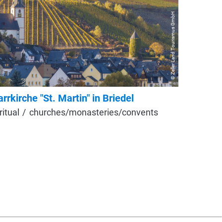
© Zeller Land Tourismus GmbH
arrkirche "St. Martin" in Briedel
Kirche 
ritual
churches/monasteries/convents
Neo-Got