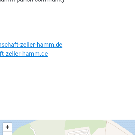
schaft-zeller-hamm.de
t-zeller-hamm.de