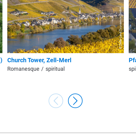
© Zeller Land Tourismus GmbH
ohn
)
Church Tower, Zell-Merl
Pf
Romanesque
spiritual
spi