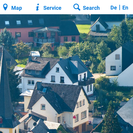
De
En
Map
Service
Search