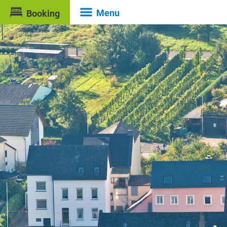
Menu
Booking