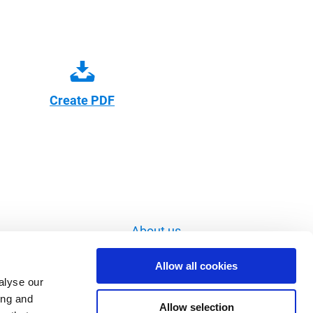
Create PDF
About us
Imprint
Allow all cookies
Data privacy
alyse our
ing and
Image database
Allow selection