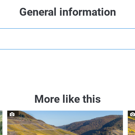
General information
More like this