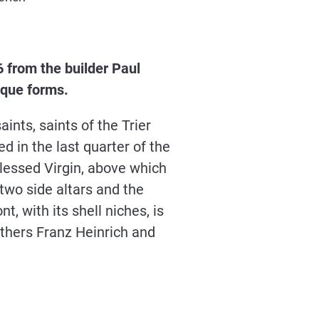
 from the builder Paul
roque forms.
ints, saints of the Trier
ed in the last quarter of the
 Blessed Virgin, above which
 two side altars and the
, with its shell niches, is
thers Franz Heinrich and