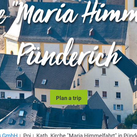
he "Maria Himm
Pünderich
Plan a trip
us GmbH
Poi
Kath. Kirche "Maria Himmelfahrt" in Pünd