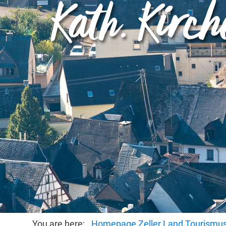
Kath. Kirc
You are here:
Homepage Zeller Land Tourism