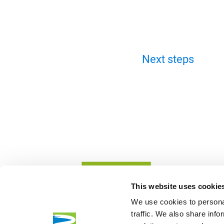
Next steps
This website uses cookie
We use cookies to personal
traffic. We also share info