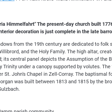
ria Himmelfahrt" The present-day church built 1776
 interior decoration is just complete in the late bar
dows from the 19th century are dedicated to folk sa
illibrord, and the Holy Family. The high altar, creat
ded; its central panel depicts the Assumption of the
ly Trinity under a canopy supported by volutes. The
 St. John's Chapel in Zell-Corray. The baptismal font
 organ was built between 1813 and 1815 by the bro
ulzbach.
er Hamm parish community