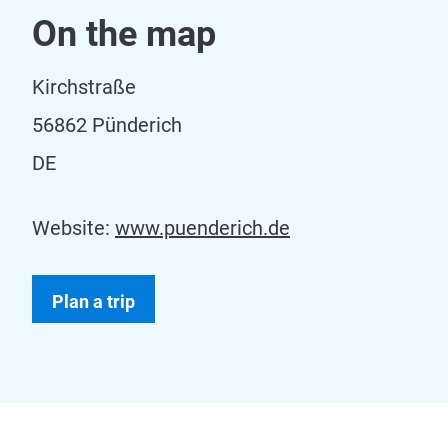
On the map
Kirchstraße
56862 Pünderich
DE
Website:
www.puenderich.de
Plan a trip