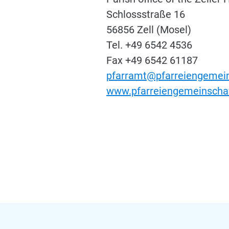
Schlossstraße 16
56856 Zell (Mosel)
Tel. +49 6542 4536
Fax +49 6542 61187
pfarramt@pfarreiengemein
www.pfarreiengemeinschaf