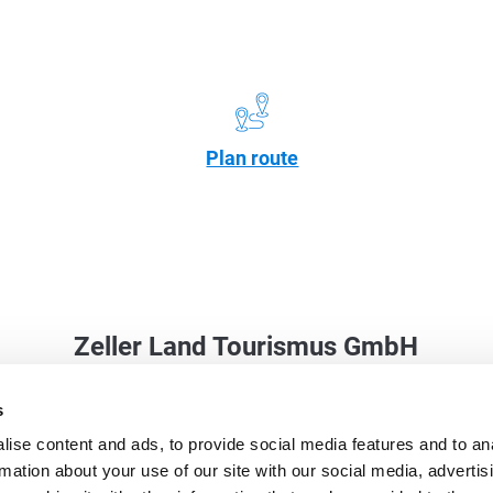
Plan route
Zeller Land Tourismus GmbH
Balduinstraße 44
s
56856 Zell (Mosel)
ise content and ads, to provide social media features and to an
Phone: +49 6542 9622-0
rmation about your use of our site with our social media, advertis