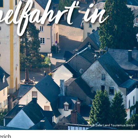
elfahrt" in
© Zeller Land Tourismus GmbH
erich