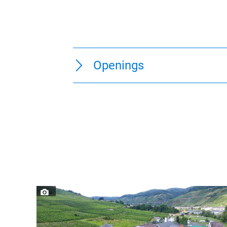
Openings