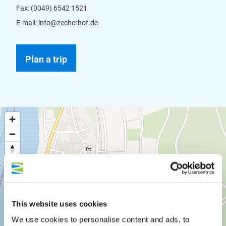
Fax:
(0049) 6542 1521
E-mail:
info@zecherhof.de
Plan a trip
This website uses cookies
We use cookies to personalise content and ads, to