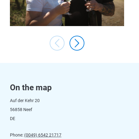
On the map
Auf der Kehr 20
56858 Neef
DE
Phone:
(0049) 6542 21717