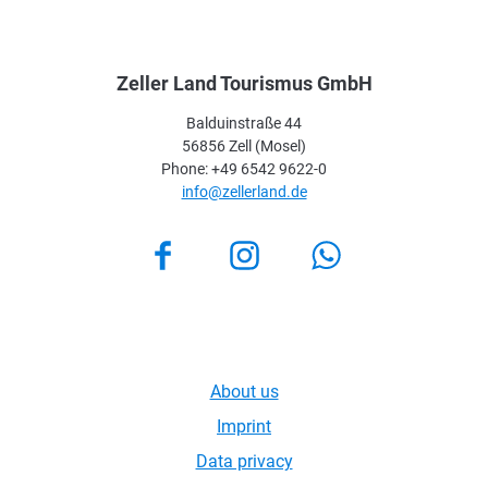
Zeller Land Tourismus GmbH
Balduinstraße 44
56856 Zell (Mosel)
Phone: +49 6542 9622-0
info@zellerland.de
Facebook
Instagram
About us
Imprint
Data privacy