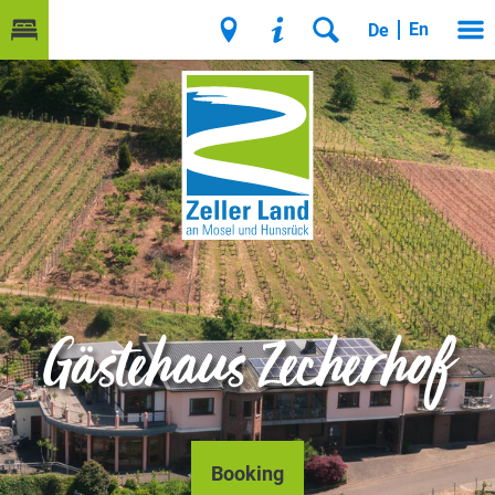
En
De
Gästehaus Zecherhof
Booking