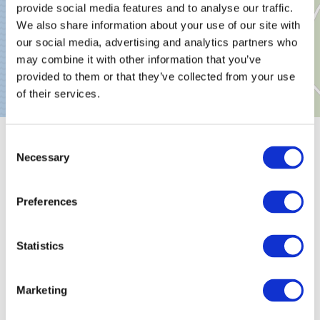
provide social media features and to analyse our traffic.
We also share information about your use of our site with
our social media, advertising and analytics partners who
may combine it with other information that you’ve
provided to them or that they’ve collected from your use
of their services.
Consent
General information
Necessary
Selection
Preferences
Classifications
Statistics
Marketinggroups
Marketing
Suitability