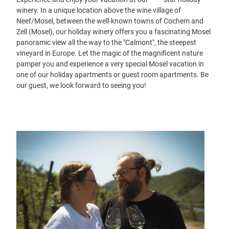
winery. In a unique location above the wine village of
Neef/Mosel, between the well-known towns of Cochem and
Zell (Mosel), our holiday winery offers you a fascinating Mosel
panoramic view all the way to the "Calmont", the steepest
vineyard in Europe. Let the magic of the magnificent nature
pamper you and experience a very special Mosel vacation in
one of our holiday apartments or guest room apartments. Be
our guest, we look forward to seeing you!