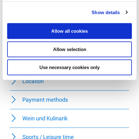
Facilities / Services
Show details
Room/apartment features
Allow all cookies
Meals
Allow selection
Foreign languages
Use necessary cookies only
Location
Payment methods
Wein und Kulinarik
Sports / Leisure time