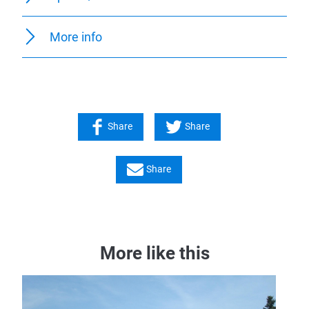
More info
Share
Share
Share
More like this