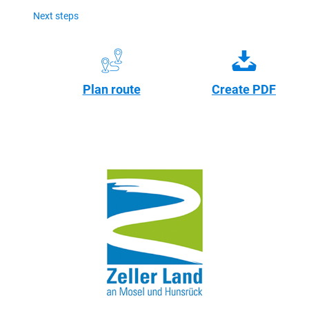
Next steps
Plan route
Create PDF