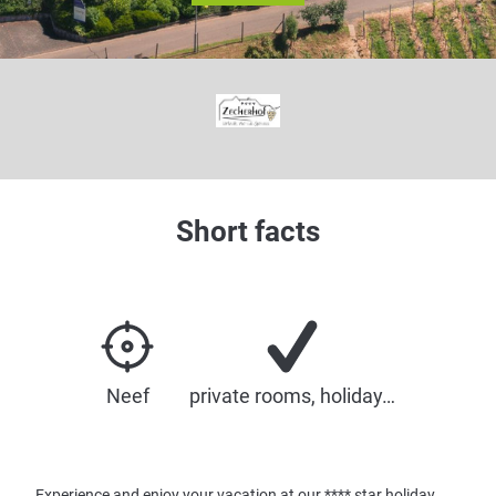
© New Medialabs
Short facts
Neef
private rooms, holiday…
Experience and enjoy your vacation at our **** star holiday