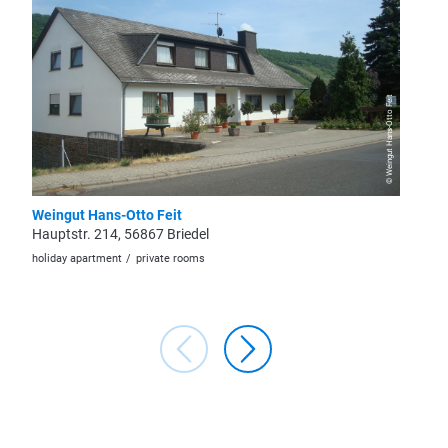
© Weingut Hans-Otto Feit
Weingut Hans-Otto Feit
Ferien
Hauptstr. 214, 56867 Briedel
Alte Ki
holiday apartment
private rooms
holiday a