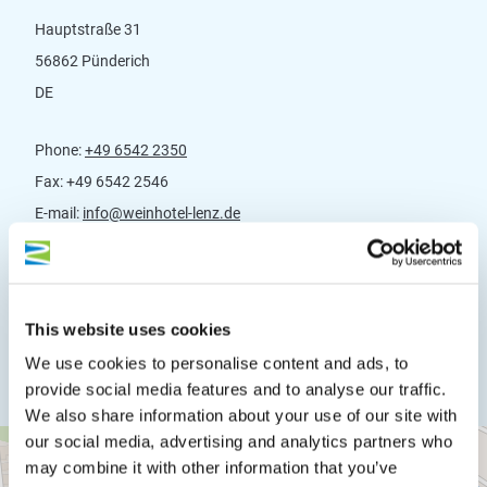
Hauptstraße 31
56862 Pünderich
DE
Phone:
+49 6542 2350
Fax:
+49 6542 2546
E-mail:
info@weinhotel-lenz.de
Website:
www.weinhotel-lenz.de
Plan a trip
This website uses cookies
We use cookies to personalise content and ads, to
provide social media features and to analyse our traffic.
We also share information about your use of our site with
our social media, advertising and analytics partners who
may combine it with other information that you’ve