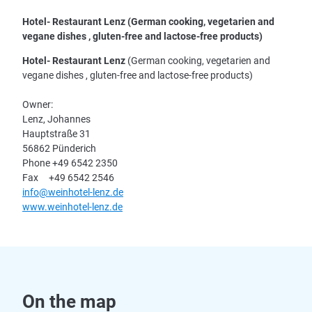
Hotel- Restaurant Lenz (German cooking, vegetarien and
vegane dishes , gluten-free and lactose-free products)
Hotel- Restaurant Lenz
(German cooking, vegetarien and
vegane dishes , gluten-free and lactose-free products)
Owner:
Lenz, Johannes
Hauptstraße 31
56862 Pünderich
Phone +49 6542 2350
Fax +49 6542 2546
info@weinhotel-lenz.de
www.weinhotel-lenz.de
On the map