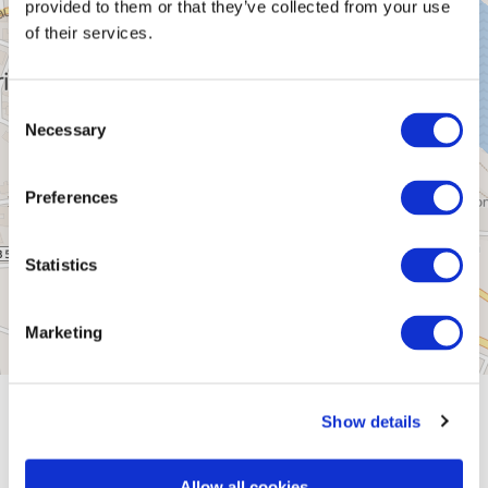
provided to them or that they’ve collected from your use
of their services.
Consent
Necessary
Selection
Preferences
Statistics
Marketing
General information
Show details
Allow all cookies