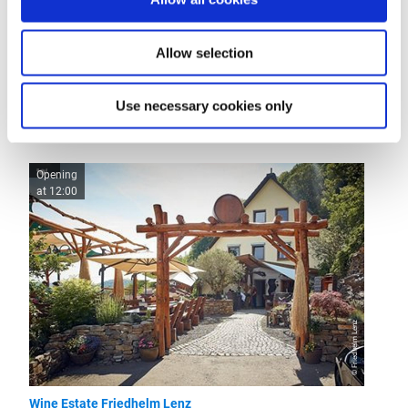
Openings
Allow selection
Use necessary cookies only
More like this
Opening
at 12:00
© Friedhelm Lenz
Wine Estate Friedhelm Lenz
Restaur