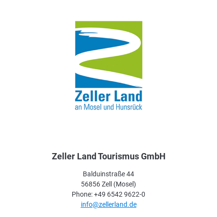
Zeller Land Tourismus GmbH
Balduinstraße 44
56856 Zell (Mosel)
Phone: +49 6542 9622-0
info@zellerland.de