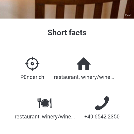
© ZLT
Short facts
Pünderich
restaurant, winery/wine…
restaurant, winery/wine…
+49 6542 2350