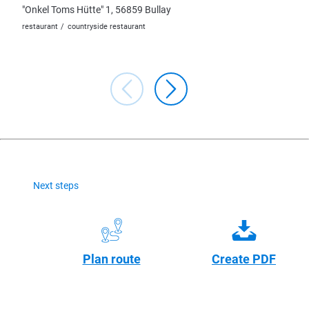
"Onkel Toms Hütte" 1, 56859 Bullay
Lindenp
restaurant
countryside restaurant
restaura
Next steps
Plan route
Create PDF