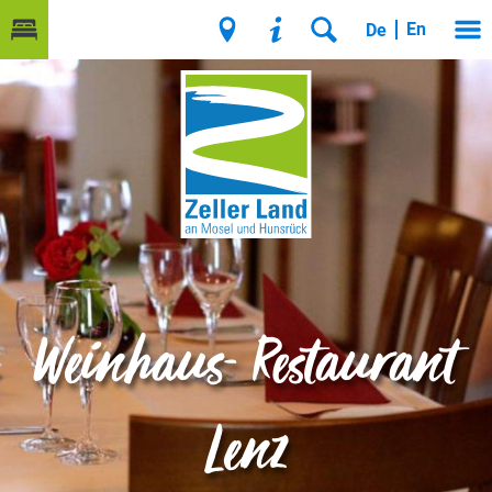
En
De
Weinhaus- Restaurant
Lenz