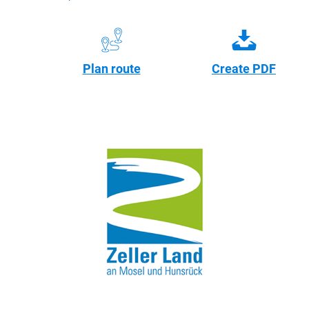
Plan route
Create PDF