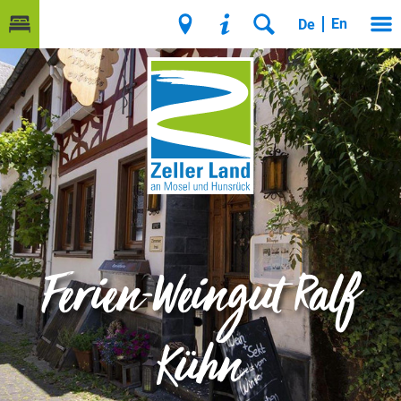
En
De
Ferien-Weingut Ralf
Kühn