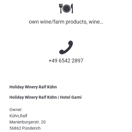
own wine/farm products, wine…
+49 6542 2897
Holiday Winery Ralf Kühn
Holiday Winery Ralf Kühn / Hotel Garni
Owner:
Kühn,Ralf
Marienburgerstr. 20
56862 Pünderich