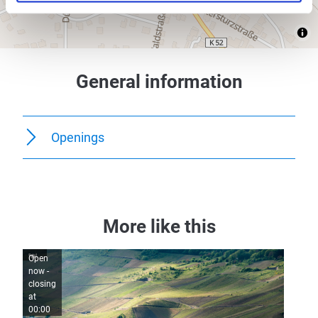
General information
Openings
More like this
Open
Open
now -
now -
closing
closing
at
at
00:00
00:00