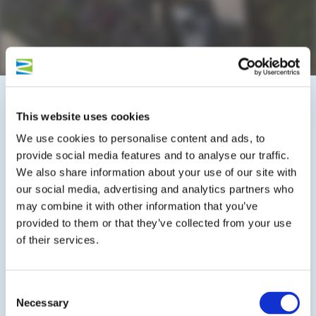
This website uses cookies
On the map
We use cookies to personalise content and ads, to
provide social media features and to analyse our traffic.
Marienburgerstraße 20
We also share information about your use of our site with
56862 Pünderich
our social media, advertising and analytics partners who
DE
may combine it with other information that you’ve
provided to them or that they’ve collected from your use
Phone:
+49 6542 2897
of their services.
E-mail:
info@ferien-weingut-kuehn.de
Website:
www.ferien-weingut-kuehn.de/index.html
Consent
Necessary
Selection