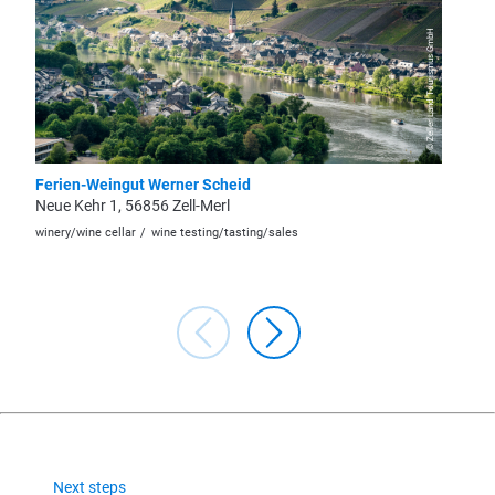
© Zeller Land Tourismus GmbH
Ferien-Weingut Werner Scheid
Weingu
Neue Kehr 1, 56856 Zell-Merl
Springi
winery/wine cellar
wine testing/tasting/sales
winery/wi
Next steps