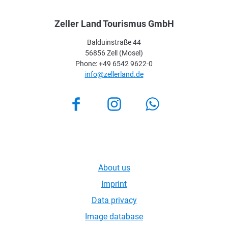
Zeller Land Tourismus GmbH
Balduinstraße 44
56856 Zell (Mosel)
Phone: +49 6542 9622-0
info@zellerland.de
Facebook
Instagram
About us
Imprint
Data privacy
Image database