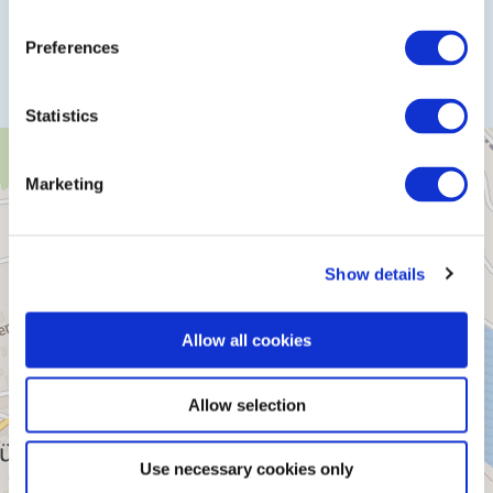
Plan a trip
Preferences
Statistics
Marketing
Show details
Allow all cookies
Allow selection
Use necessary cookies only