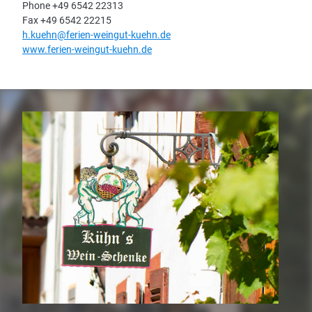
Phone +49 6542 22313
Fax +49 6542 22215
h.kuehn@ferien-weingut-kuehn.de
www.ferien-weingut-kuehn.de