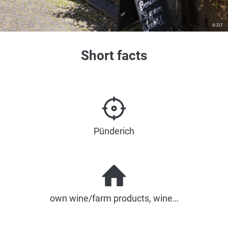
© ZLT
Short facts
Pünderich
own wine/farm products, wine…