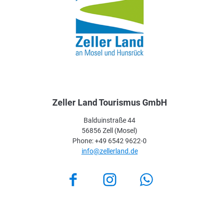
Zeller Land Tourismus GmbH
Balduinstraße 44
56856 Zell (Mosel)
Phone: +49 6542 9622-0
info@zellerland.de
Facebook
Instagram