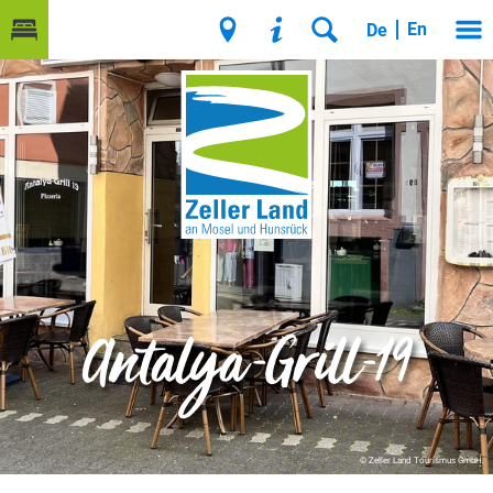
En
De
Antalya-Grill-19
© Zeller Land Tourismus GmbH