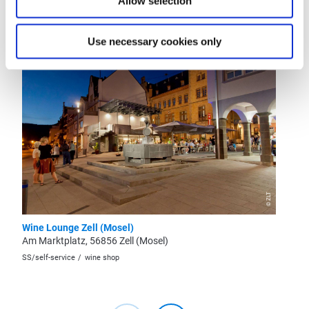
Allow selection
More like this
Use necessary cookies only
Open
now -
closing
at
22:00
© ZLT
Wine Lounge Zell (Mosel)
Wine Es
Am Marktplatz, 56856 Zell (Mosel)
"Onkel 
SS/self-service
wine shop
restaura