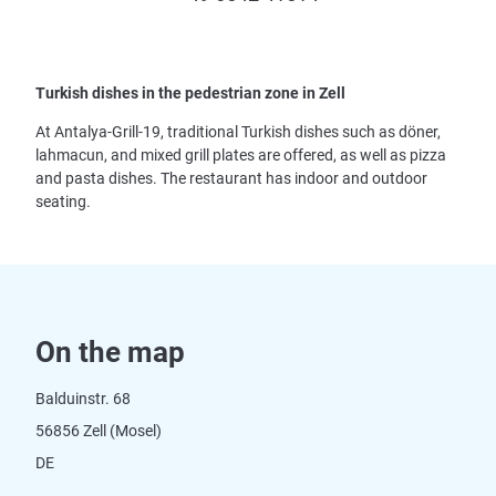
Turkish dishes in the pedestrian zone in Zell
At Antalya-Grill-19, traditional Turkish dishes such as döner,
lahmacun, and mixed grill plates are offered, as well as pizza
and pasta dishes. The restaurant has indoor and outdoor
seating.
On the map
Balduinstr. 68
56856 Zell (Mosel)
DE