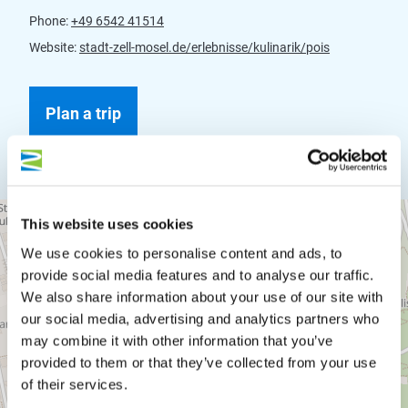
Phone:
+49 6542 41514
Website:
stadt-zell-mosel.de/erlebnisse/kulinarik/pois
Plan a trip
This website uses cookies
We use cookies to personalise content and ads, to
provide social media features and to analyse our traffic.
We also share information about your use of our site with
our social media, advertising and analytics partners who
may combine it with other information that you’ve
provided to them or that they’ve collected from your use
of their services.