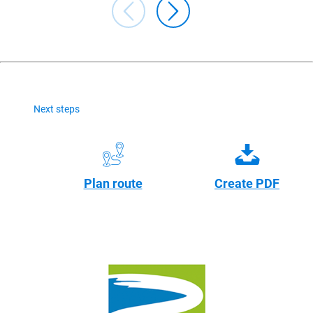
Next steps
Plan route
Create PDF