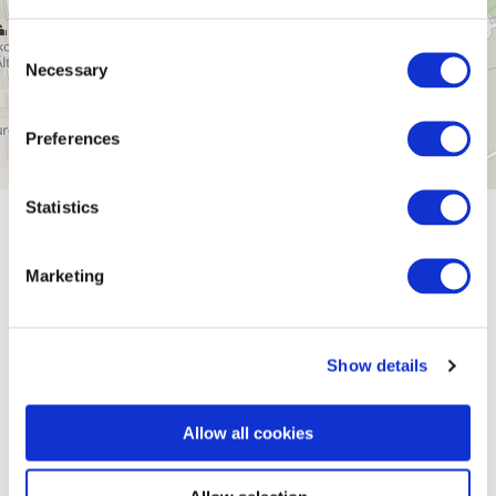
Consent
Necessary
Selection
Preferences
Statistics
General information
Marketing
Openings
Show details
Dayoff
Allow all cookies