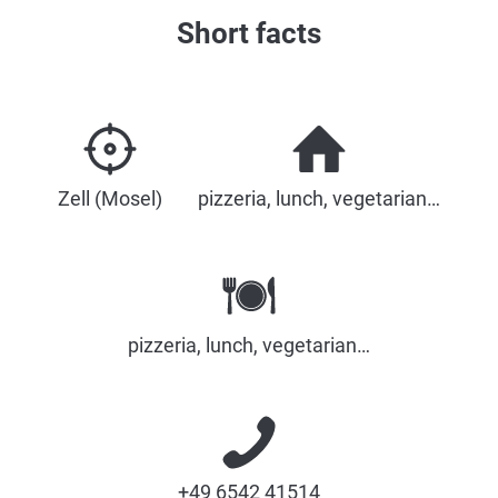
Short facts
Zell (Mosel)
pizzeria, lunch, vegetarian…
pizzeria, lunch, vegetarian…
+49 6542 41514